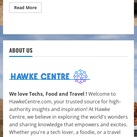
Read
Read More
more
about
The
Critical
Role
of
Property
Valuation
in
ABOUT US
Today’s
Real
Estate
Market
We love Techs, Food and Travel !
Welcome to
HawkeCentre.com, your trusted source for high-
authority insights and inspiration! At Hawke
Centre, we believe in exploring the world's wonders
and sharing knowledge that empowers and excites.
Whether you're a tech lover, a foodie, or a travel