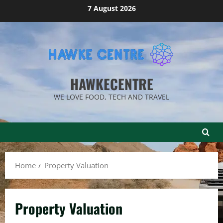
Skip
7 August 2026
to
content
HAWKECENTRE
WE LOVE FOOD, TECH AND TRAVEL
Home
Property Valuation
Property Valuation