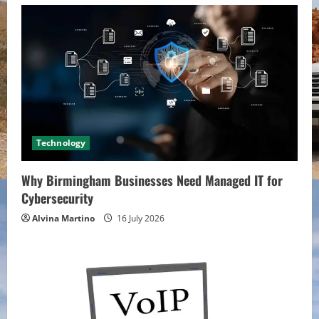
Technology
Why Birmingham Businesses Need Managed IT for
Cybersecurity
Alvina Martino
16 July 2026