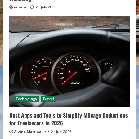
admin
21 July 2026
Technology
Travel
Best Apps and Tools to Simplify Mileage Deductions
for Freelancers in 2026
Alvina Martino
21 July 2026