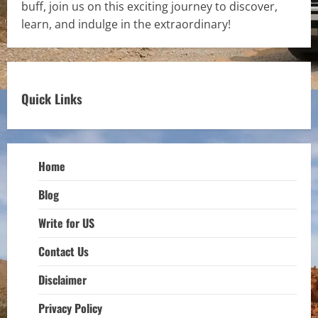
buff, join us on this exciting journey to discover,
learn, and indulge in the extraordinary!
Quick Links
Home
Blog
Write for US
Contact Us
Disclaimer
Privacy Policy