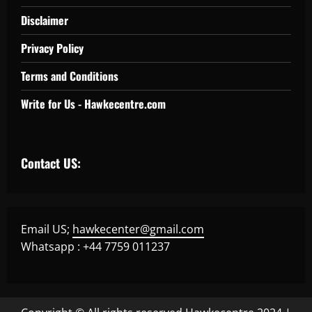
Disclaimer
Privacy Policy
Terms and Conditions
Write for Us - Hawkecentre.com
Contact US:
Email US;
hawkecenter@gmail.com
Whatsapp : +44 7759 011237