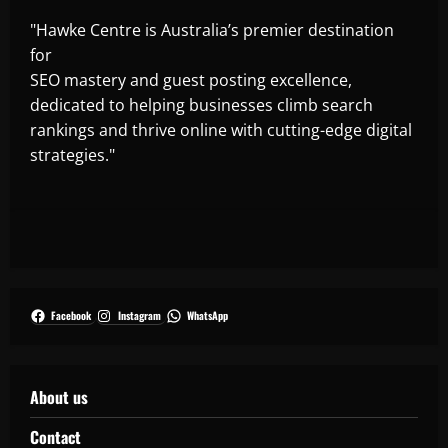
"Hawke Centre is Australia’s premier destination
for
SEO mastery and guest posting excellence,
dedicated to helping businesses climb search
rankings and thrive online with cutting-edge digital
strategies."
Facebook
Instagram
WhatsApp
About us
Contact