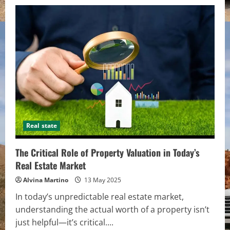
Real state
The Critical Role of Property Valuation in Today’s
Real Estate Market
Alvina Martino
13 May 2025
In today’s unpredictable real estate market,
understanding the actual worth of a property isn’t
just helpful—it’s critical....