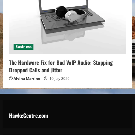
Business
The Hardware Fix for Bad VoIP Audio: Stopping
Dropped Calls and Jitter
Alvina Martino
10 July 2026
HawkeCentre.com