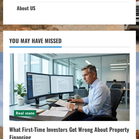
About US
YOU MAY HAVE MISSED
Real state
What First-Time Investors Get Wrong About Property
Financing