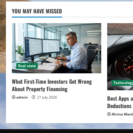
YOU MAY HAVE MISSED
Real state
What First-Time Investors Get Wrong
Technolog
About Property Financing
Best Apps a
admin
21 July 2026
Deductions 
Alvina Mart