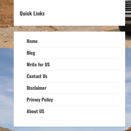
Quick Links
Home
Blog
Write for US
Contact Us
Disclaimer
Privacy Policy
About US