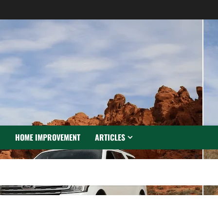
N
HOME IMPROVEMENT
ARTICLES