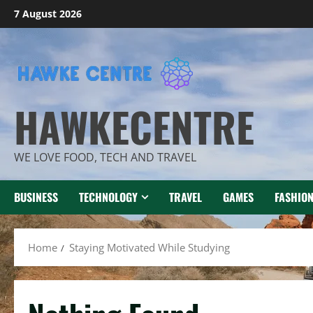
Skip
7 August 2026
to
content
HAWKECENTRE
WE LOVE FOOD, TECH AND TRAVEL
BUSINESS
TECHNOLOGY
TRAVEL
GAMES
FASHIO
Home
Staying Motivated While Studying