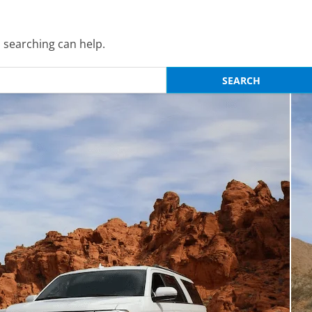
s searching can help.