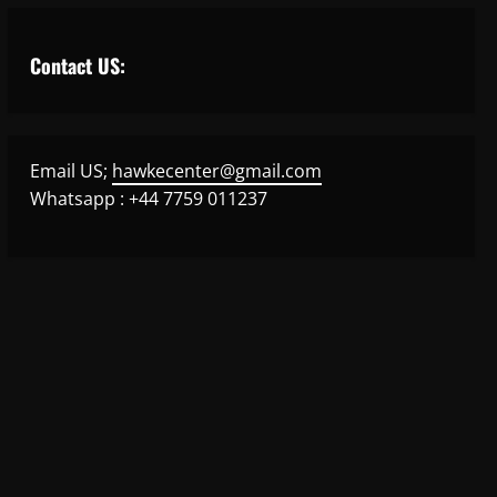
Contact US:
Email US;
hawkecenter@gmail.com
Whatsapp : +44 7759 011237