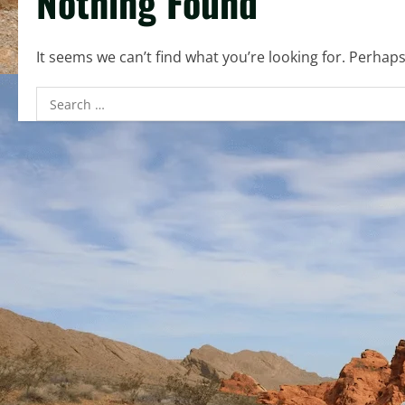
Nothing Found
It seems we can’t find what you’re looking for. Perhap
Search
for: