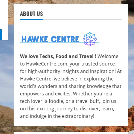
ABOUT US
We love Techs, Food and Travel !
Welcome
to HawkeCentre.com, your trusted source
for high-authority insights and inspiration! At
Hawke Centre, we believe in exploring the
world's wonders and sharing knowledge that
empowers and excites. Whether you're a
tech lover, a foodie, or a travel buff, join us
on this exciting journey to discover, learn,
and indulge in the extraordinary!