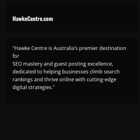
HawkeCentre.com
"Hawke Centre is Australia’s premier destination
for
SEO mastery and guest posting excellence,
dedicated to helping businesses climb search
rankings and thrive online with cutting-edge
digital strategies."