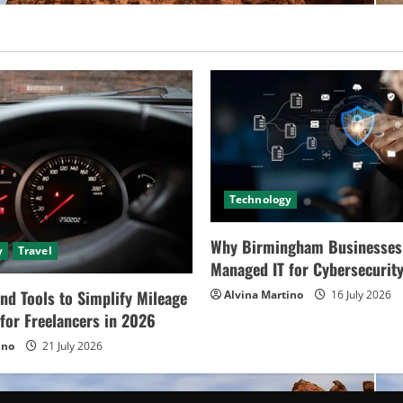
Technology
Why Birmingham Businesses
y
Travel
Managed IT for Cybersecurit
nd Tools to Simplify Mileage
Alvina Martino
16 July 2026
for Freelancers in 2026
ino
21 July 2026