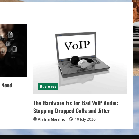
 Need
Business
y
The Hardware Fix for Bad VoIP Audio:
Stopping Dropped Calls and Jitter
Alvina Martino
10 July 2026