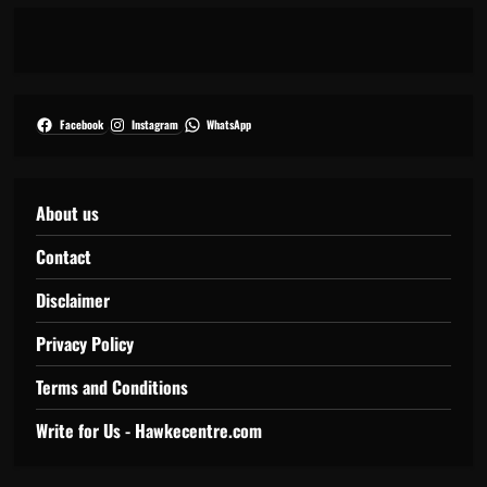
Facebook
Instagram
WhatsApp
About us
Contact
Disclaimer
Privacy Policy
Terms and Conditions
Write for Us - Hawkecentre.com