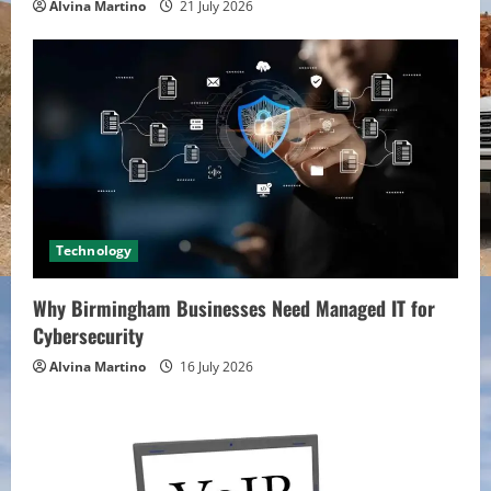
Alvina Martino
21 July 2026
Technology
Why Birmingham Businesses Need Managed IT for
Cybersecurity
Alvina Martino
16 July 2026