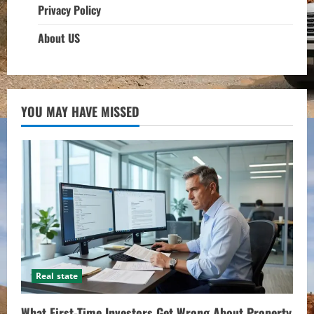
Privacy Policy
About US
YOU MAY HAVE MISSED
Real state
What First-Time Investors Get Wrong About Property