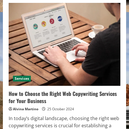
Services
How to Choose the Right Web Copywriting Services
for Your Business
Alvina Martino
25 October 2024
In today’s digital landscape, choosing the right web
copywriting services is crucial for establishing a