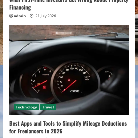
Financing
admin
21 July 2026
Technology
Travel
Best Apps and Tools to Simplify Mileage Deductions
for Freelancers in 2026