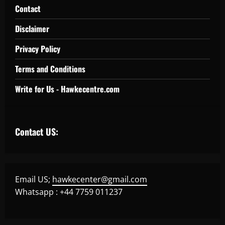
Contact
Disclaimer
Privacy Policy
Terms and Conditions
Write for Us - Hawkecentre.com
Contact US:
Email US;
hawkecenter@gmail.com
Whatsapp : +44 7759 011237