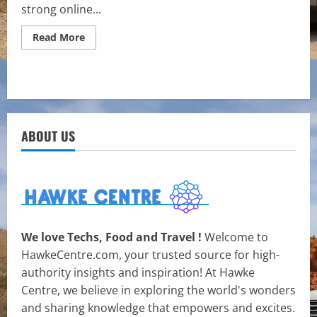
strong online...
Read
Read More
more
about
How
to
Choose
the
Right
Web
Copywriting
ABOUT US
Services
for
Your
Business
We love Techs, Food and Travel !
Welcome to
HawkeCentre.com, your trusted source for high-
authority insights and inspiration! At Hawke
Centre, we believe in exploring the world's wonders
and sharing knowledge that empowers and excites.