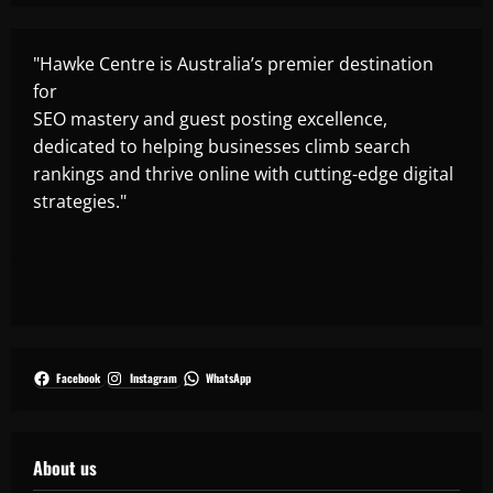
"Hawke Centre is Australia’s premier destination
for
SEO mastery and guest posting excellence,
dedicated to helping businesses climb search
rankings and thrive online with cutting-edge digital
strategies."
Facebook
Instagram
WhatsApp
About us