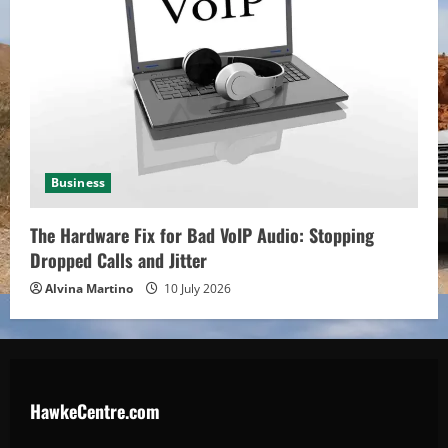
Business
The Hardware Fix for Bad VoIP Audio: Stopping
Dropped Calls and Jitter
Alvina Martino
10 July 2026
HawkeCentre.com