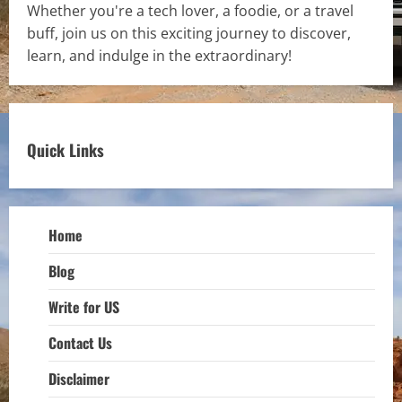
Whether you're a tech lover, a foodie, or a travel
buff, join us on this exciting journey to discover,
learn, and indulge in the extraordinary!
Quick Links
Home
Blog
Write for US
Contact Us
Disclaimer