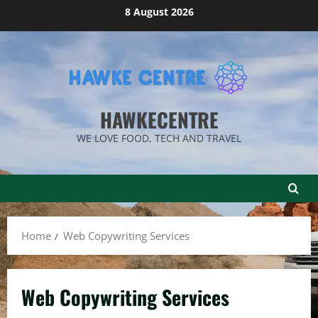
Skip
8 August 2026
to
content
HAWKECENTRE
WE LOVE FOOD, TECH AND TRAVEL
Home
Web Copywriting Services
Web Copywriting Services