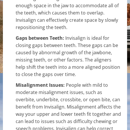
enough space in the jaw to accommodate all of
the teeth, which causes them to overlap.
Invisalign can effectively create space by slowly
repositioning the teeth.
Gaps between Teeth:
Invisalign is ideal for
closing gaps between teeth. These gaps can be
caused by abnormal growth of the jawbone,
missing teeth, or other factors. The aligners
help shift the teeth into a more aligned position
to close the gaps over time.
Misalignment Issues:
People with mild to
moderate misalignment issues, such as
overbite, underbite, crossbite, or open bite, can
benefit from Invisalign. Misalignment affects the
way your upper and lower teeth fit together and
can lead to issues such as difficulty chewing or
speech problems. Invisalign can help correct