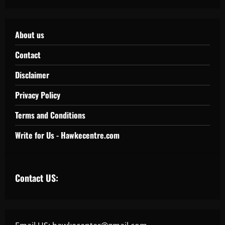
About us
Contact
Disclaimer
Privacy Policy
Terms and Conditions
Write for Us - Hawkecentre.com
Contact US: