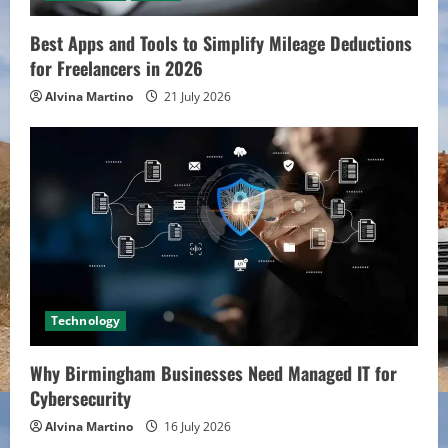
Best Apps and Tools to Simplify Mileage Deductions
for Freelancers in 2026
Alvina Martino
21 July 2026
Technology
Why Birmingham Businesses Need Managed IT for
Cybersecurity
Alvina Martino
16 July 2026