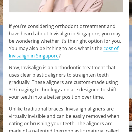
If you’re considering orthodontic treatment and
have heard about Invisalign in Singapore, you may
be wondering whether it’s the right option for you.
You may also be itching to ask, what is the
cost of
Invisalign in Singapore
?
Now, Invisalign is an orthodontic treatment that
uses clear plastic aligners to straighten teeth
gradually. These aligners are custom-made using
3D imaging technology and are designed to shift
your teeth into a better position over time.
Unlike traditional braces, Invisalign aligners are
virtually invisible and can be easily removed when
eating or brushing your teeth. The aligners are
made of a patented thermoplastic material called