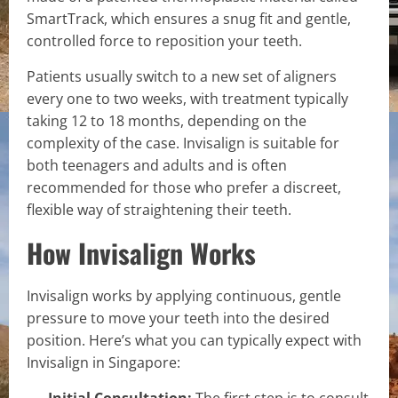
SmartTrack, which ensures a snug fit and gentle,
controlled force to reposition your teeth.
Patients usually switch to a new set of aligners
every one to two weeks, with treatment typically
taking 12 to 18 months, depending on the
complexity of the case. Invisalign is suitable for
both teenagers and adults and is often
recommended for those who prefer a discreet,
flexible way of straightening their teeth.
How Invisalign Works
Invisalign works by applying continuous, gentle
pressure to move your teeth into the desired
position. Here’s what you can typically expect with
Invisalign in Singapore:
Initial Consultation:
The first step is to consult