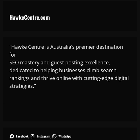
HawkeCentre.com
"Hawke Centre is Australia’s premier destination
for
SEO mastery and guest posting excellence,
dedicated to helping businesses climb search
rankings and thrive online with cutting-edge digital
strategies."
Facebook
Instagram
WhatsApp