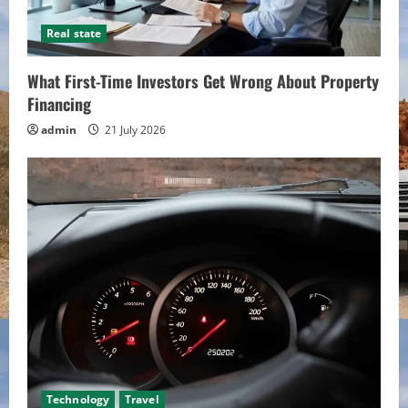
Real state
What First-Time Investors Get Wrong About Property
Financing
admin
21 July 2026
Technology
Travel