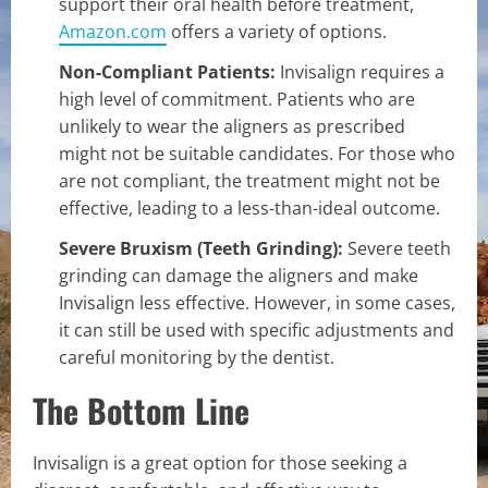
support their oral health before treatment,
Amazon.com
offers a variety of options.
Non-Compliant Patients:
Invisalign requires a
high level of commitment. Patients who are
unlikely to wear the aligners as prescribed
might not be suitable candidates. For those who
are not compliant, the treatment might not be
effective, leading to a less-than-ideal outcome.
Severe Bruxism (Teeth Grinding):
Severe teeth
grinding can damage the aligners and make
Invisalign less effective. However, in some cases,
it can still be used with specific adjustments and
careful monitoring by the dentist.
The Bottom Line
Invisalign is a great option for those seeking a