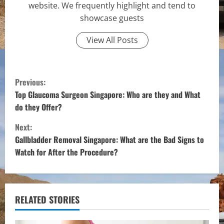
website. We frequently highlight and tend to
showcase guests
View All Posts
C
Previous:
o
Top Glaucoma Surgeon Singapore: Who are they and What
do they Offer?
n
Next:
t
Gallbladder Removal Singapore: What are the Bad Signs to
Watch for After the Procedure?
i
n
u
RELATED STORIES