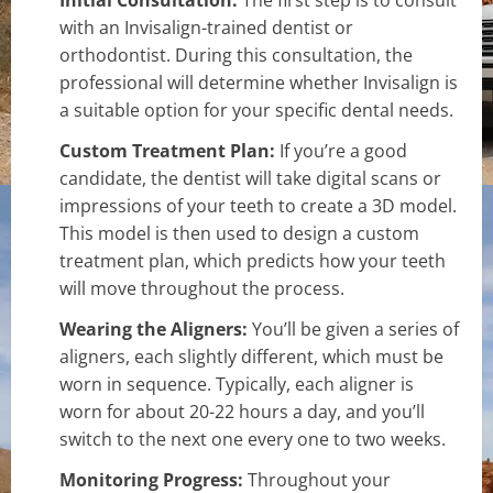
with an Invisalign-trained dentist or
orthodontist. During this consultation, the
professional will determine whether Invisalign is
a suitable option for your specific dental needs.
Custom Treatment Plan:
If you’re a good
candidate, the dentist will take digital scans or
impressions of your teeth to create a 3D model.
This model is then used to design a custom
treatment plan, which predicts how your teeth
will move throughout the process.
Wearing the Aligners:
You’ll be given a series of
aligners, each slightly different, which must be
worn in sequence. Typically, each aligner is
worn for about 20-22 hours a day, and you’ll
switch to the next one every one to two weeks.
Monitoring Progress:
Throughout your