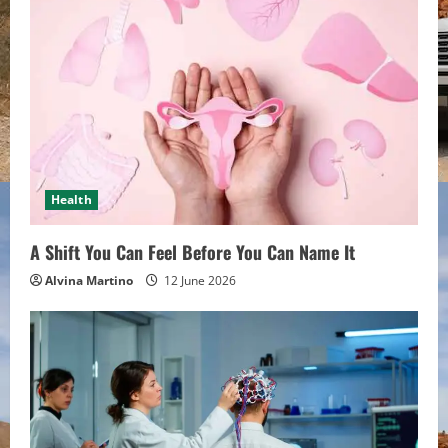
Health
A Shift You Can Feel Before You Can Name It
Alvina Martino
12 June 2026