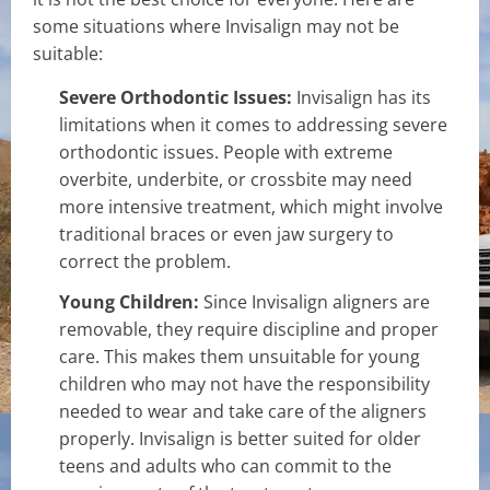
some situations where Invisalign may not be
suitable:
Severe Orthodontic Issues:
Invisalign has its
limitations when it comes to addressing severe
orthodontic issues. People with extreme
overbite, underbite, or crossbite may need
more intensive treatment, which might involve
traditional braces or even jaw surgery to
correct the problem.
Young Children:
Since Invisalign aligners are
removable, they require discipline and proper
care. This makes them unsuitable for young
children who may not have the responsibility
needed to wear and take care of the aligners
properly. Invisalign is better suited for older
teens and adults who can commit to the