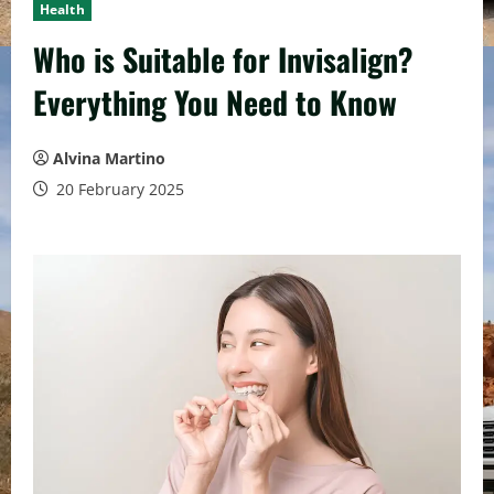
Health
Who is Suitable for Invisalign?
Everything You Need to Know
Alvina Martino
20 February 2025