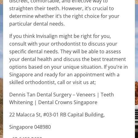
discreet, comfortable, and effective way to
straighten their teeth. However, it’s crucial to
determine whether it’s the right choice for your
particular dental needs.
If you think Invisalign might be right for you,
consult with your orthodontist to discuss your
specific dental needs. They will be able to assess
your dental health and discuss the best treatment
options based on your unique situation. If you’re in
Singapore and ready for an appointment with a
skilled orthodontist, call or visit us at;
Dennis Tan Dental Surgery – Veneers | Teeth
Whitening | Dental Crowns Singapore
22 Malacca St, #03-01 RB Capital Building,
Singapore 048980