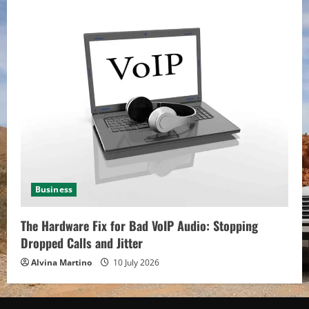
Business
The Hardware Fix for Bad VoIP Audio: Stopping
Dropped Calls and Jitter
Alvina Martino
10 July 2026