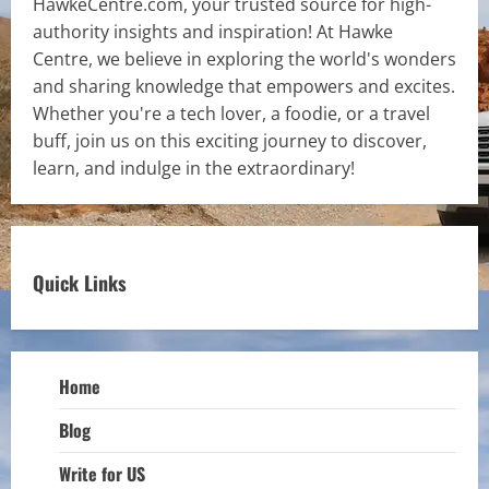
HawkeCentre.com, your trusted source for high-
authority insights and inspiration! At Hawke
Centre, we believe in exploring the world's wonders
and sharing knowledge that empowers and excites.
Whether you're a tech lover, a foodie, or a travel
buff, join us on this exciting journey to discover,
learn, and indulge in the extraordinary!
Quick Links
Home
Blog
Write for US