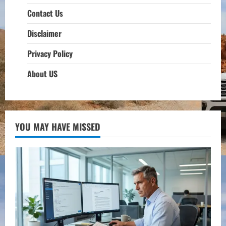
Contact Us
Disclaimer
Privacy Policy
About US
YOU MAY HAVE MISSED