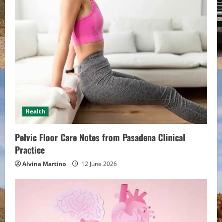
e
R
e
a
d
i
Health
n
Pelvic Floor Care Notes from Pasadena Clinical
g
Practice
Alvina Martino
12 June 2026