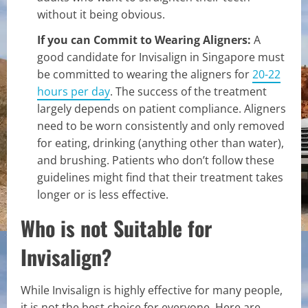
without it being obvious.
If you can Commit to Wearing Aligners:
A
good candidate for Invisalign in Singapore must
be committed to wearing the aligners for
20-22
hours per day
. The success of the treatment
largely depends on patient compliance. Aligners
need to be worn consistently and only removed
for eating, drinking (anything other than water),
and brushing. Patients who don’t follow these
guidelines might find that their treatment takes
longer or is less effective.
Who is not Suitable for
Invisalign?
While Invisalign is highly effective for many people,
it is not the best choice for everyone. Here are