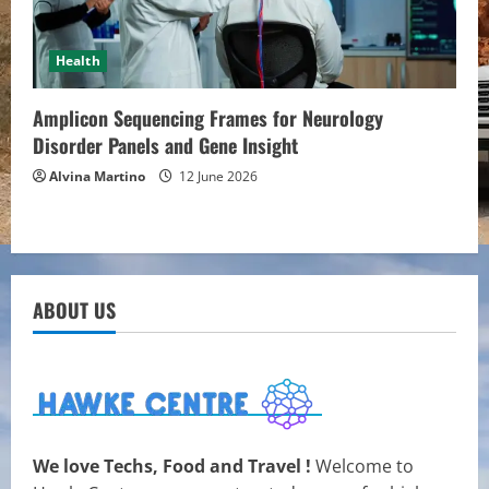
Health
Amplicon Sequencing Frames for Neurology
Disorder Panels and Gene Insight
Alvina Martino
12 June 2026
ABOUT US
We love Techs, Food and Travel !
Welcome to