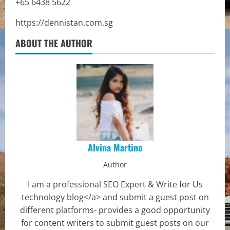
+65 6438 5622
https://dennistan.com.sg
ABOUT THE AUTHOR
Alvina Martino
Author
I am a professional SEO Expert & Write for Us
technology blog</a> and submit a guest post on
different platforms- provides a good opportunity
for content writers to submit guest posts on our