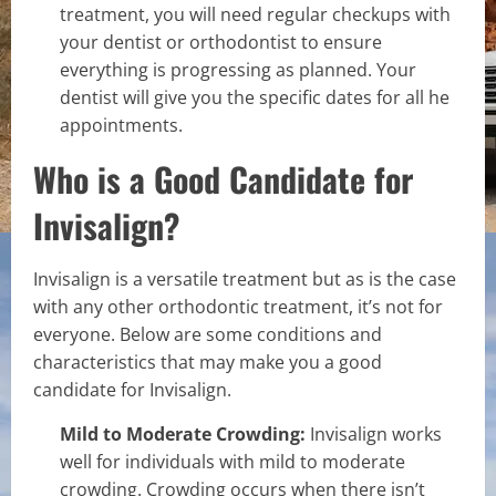
treatment, you will need regular checkups with
your dentist or orthodontist to ensure
everything is progressing as planned. Your
dentist will give you the specific dates for all he
appointments.
Who is a Good Candidate for
Invisalign?
Invisalign is a versatile treatment but as is the case
with any other orthodontic treatment, it’s not for
everyone. Below are some conditions and
characteristics that may make you a good
candidate for Invisalign.
Mild to Moderate Crowding:
Invisalign works
well for individuals with mild to moderate
crowding. Crowding occurs when there isn’t