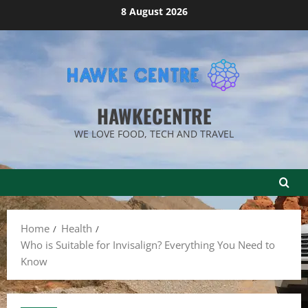
Skip
8 August 2026
to
content
HAWKECENTRE
WE LOVE FOOD, TECH AND TRAVEL
Home
Health
Who is Suitable for Invisalign? Everything You Need to
Know