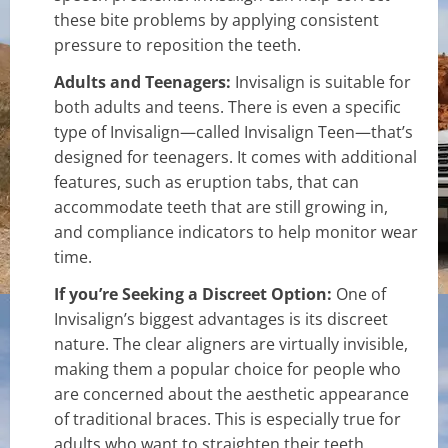
these bite problems by applying consistent
pressure to reposition the teeth.
Adults and Teenagers:
Invisalign is suitable for
both adults and teens. There is even a specific
type of Invisalign—called Invisalign Teen—that’s
designed for teenagers. It comes with additional
features, such as eruption tabs, that can
accommodate teeth that are still growing in,
and compliance indicators to help monitor wear
time.
If you’re Seeking a Discreet Option:
One of
Invisalign’s biggest advantages is its discreet
nature. The clear aligners are virtually invisible,
making them a popular choice for people who
are concerned about the aesthetic appearance
of traditional braces. This is especially true for
adults who want to straighten their teeth