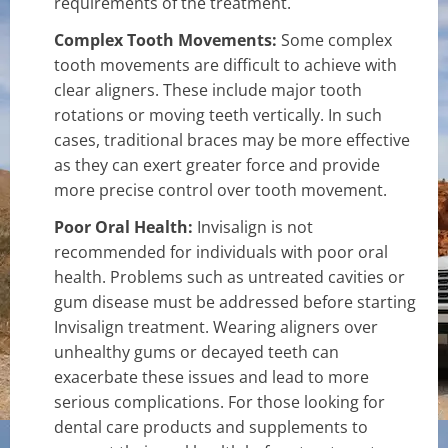
requirements of the treatment.
Complex Tooth Movements:
Some complex
tooth movements are difficult to achieve with
clear aligners. These include major tooth
rotations or moving teeth vertically. In such
cases, traditional braces may be more effective
as they can exert greater force and provide
more precise control over tooth movement.
Poor Oral Health:
Invisalign is not
recommended for individuals with poor oral
health. Problems such as untreated cavities or
gum disease must be addressed before starting
Invisalign treatment. Wearing aligners over
unhealthy gums or decayed teeth can
exacerbate these issues and lead to more
serious complications. For those looking for
dental care products and supplements to