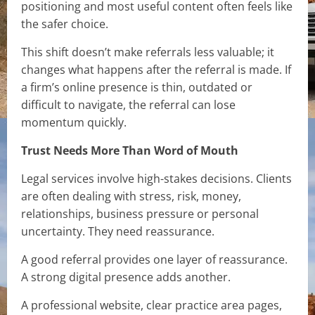
positioning and most useful content often feels like
the safer choice.
This shift doesn’t make referrals less valuable; it
changes what happens after the referral is made. If
a firm’s online presence is thin, outdated or
difficult to navigate, the referral can lose
momentum quickly.
Trust Needs More Than Word of Mouth
Legal services involve high-stakes decisions. Clients
are often dealing with stress, risk, money,
relationships, business pressure or personal
uncertainty. They need reassurance.
A good referral provides one layer of reassurance.
A strong digital presence adds another.
A professional website, clear practice area pages,