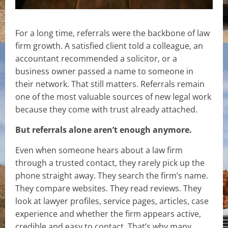
For a long time, referrals were the backbone of law
firm growth. A satisfied client told a colleague, an
accountant recommended a solicitor, or a
business owner passed a name to someone in
their network. That still matters. Referrals remain
one of the most valuable sources of new legal work
because they come with trust already attached.
But referrals alone aren’t enough anymore.
Even when someone hears about a law firm
through a trusted contact, they rarely pick up the
phone straight away. They search the firm’s name.
They compare websites. They read reviews. They
look at lawyer profiles, service pages, articles, case
experience and whether the firm appears active,
credible and easy to contact. That’s why many