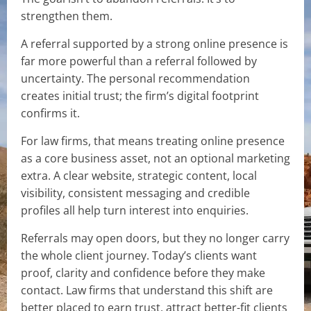
strengthen them.
A referral supported by a strong online presence is
far more powerful than a referral followed by
uncertainty. The personal recommendation
creates initial trust; the firm’s digital footprint
confirms it.
For law firms, that means treating online presence
as a core business asset, not an optional marketing
extra. A clear website, strategic content, local
visibility, consistent messaging and credible
profiles all help turn interest into enquiries.
Referrals may open doors, but they no longer carry
the whole client journey. Today’s clients want
proof, clarity and confidence before they make
contact. Law firms that understand this shift are
better placed to earn trust, attract better-fit clients