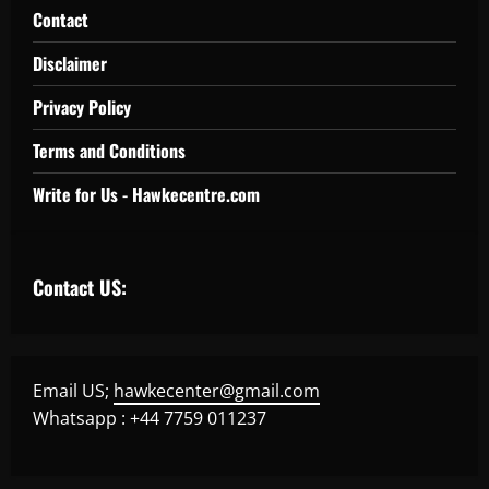
Contact
Disclaimer
Privacy Policy
Terms and Conditions
Write for Us - Hawkecentre.com
Contact US:
Email US;
hawkecenter@gmail.com
Whatsapp : +44 7759 011237