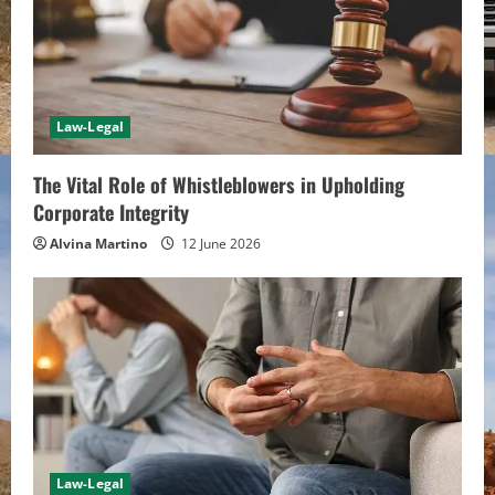
Law-Legal
The Vital Role of Whistleblowers in Upholding
Corporate Integrity
Alvina Martino
12 June 2026
Law-Legal