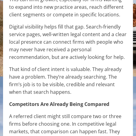
to expand into new practice areas, reach different
client segments or compete in specific locations.
Digital visibility helps fill that gap. Search-friendly
service pages, well-written legal content and a clear
local presence can connect firms with people who
may never have received a personal
recommendation, but are actively looking for help.
That kind of client intent is valuable. They already
have a problem. They’re already searching. The
firm’s job is to be visible, credible and relevant
when that search happens.
Competitors Are Already Being Compared
A referred client might still compare two or three
firms before choosing one. In competitive legal
markets, that comparison can happen fast. They