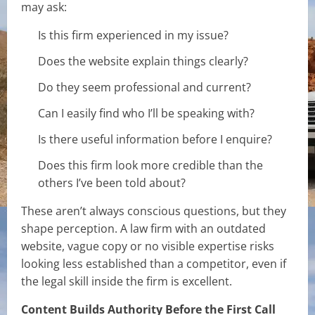
may ask:
Is this firm experienced in my issue?
Does the website explain things clearly?
Do they seem professional and current?
Can I easily find who I’ll be speaking with?
Is there useful information before I enquire?
Does this firm look more credible than the
others I’ve been told about?
These aren’t always conscious questions, but they
shape perception. A law firm with an outdated
website, vague copy or no visible expertise risks
looking less established than a competitor, even if
the legal skill inside the firm is excellent.
Content Builds Authority Before the First Call