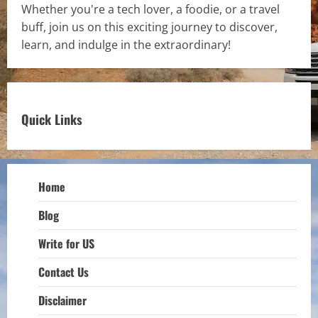
Whether you're a tech lover, a foodie, or a travel
buff, join us on this exciting journey to discover,
learn, and indulge in the extraordinary!
Quick Links
Home
Blog
Write for US
Contact Us
Disclaimer