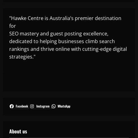
"Hawke Centre is Australia’s premier destination
for
SEO mastery and guest posting excellence,
dedicated to helping businesses climb search
rankings and thrive online with cutting-edge digital
strategies."
Facebook
Instagram
WhatsApp
About us