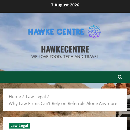
Skip
7 August 2026
to
content
HAWKECENTRE
WE LOVE FOOD, TECH AND TRAVEL
Home
Law-Legal
Why Law Firms Can’t Rely on Referrals Alone Anymore
Law-Legal