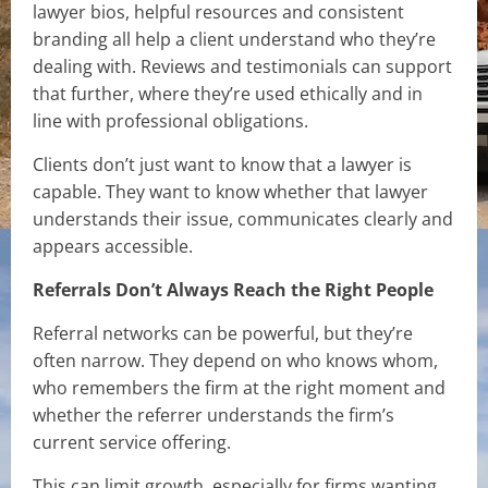
lawyer bios, helpful resources and consistent
branding all help a client understand who they’re
dealing with. Reviews and testimonials can support
that further, where they’re used ethically and in
line with professional obligations.
Clients don’t just want to know that a lawyer is
capable. They want to know whether that lawyer
understands their issue, communicates clearly and
appears accessible.
Referrals Don’t Always Reach the Right People
Referral networks can be powerful, but they’re
often narrow. They depend on who knows whom,
who remembers the firm at the right moment and
whether the referrer understands the firm’s
current service offering.
This can limit growth, especially for firms wanting