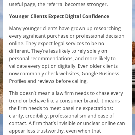
useful page, the referral becomes stronger.
Younger Clients Expect Digital Confidence
Many younger clients have grown up researching
every significant purchase or professional decision
online. They expect legal services to be no
different. They’re less likely to rely solely on
personal recommendations, and more likely to
validate every option digitally. Even older clients
now commonly check websites, Google Business
Profiles and reviews before calling.
This doesn’t mean a law firm needs to chase every
trend or behave like a consumer brand. It means
the firm needs to meet baseline expectations:
clarity, credibility, professionalism and ease of
contact. A firm that’s invisible or unclear online can
appear less trustworthy, even when that