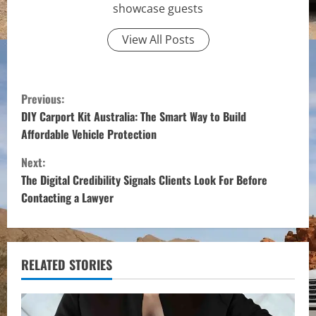
showcase guests
View All Posts
C
Previous:
o
DIY Carport Kit Australia: The Smart Way to Build
Affordable Vehicle Protection
n
Next:
t
The Digital Credibility Signals Clients Look For Before
Contacting a Lawyer
i
n
u
RELATED STORIES
e