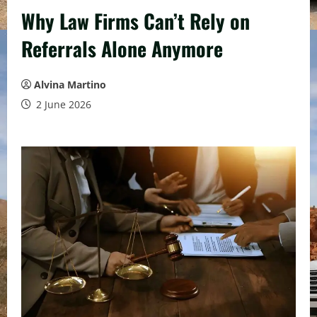
Why Law Firms Can’t Rely on
Referrals Alone Anymore
Alvina Martino
2 June 2026