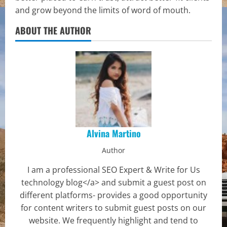
and grow beyond the limits of word of mouth.
ABOUT THE AUTHOR
Alvina Martino
Author
I am a professional SEO Expert & Write for Us
technology blog</a> and submit a guest post on
different platforms- provides a good opportunity
for content writers to submit guest posts on our
website. We frequently highlight and tend to