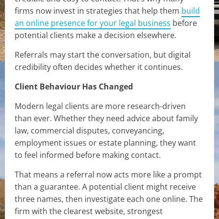
firms now invest in strategies that help them
build
an online presence for your legal business
before
potential clients make a decision elsewhere.
Referrals may start the conversation, but digital
credibility often decides whether it continues.
Client Behaviour Has Changed
Modern legal clients are more research-driven
than ever. Whether they need advice about family
law, commercial disputes, conveyancing,
employment issues or estate planning, they want
to feel informed before making contact.
That means a referral now acts more like a prompt
than a guarantee. A potential client might receive
three names, then investigate each one online. The
firm with the clearest website, strongest