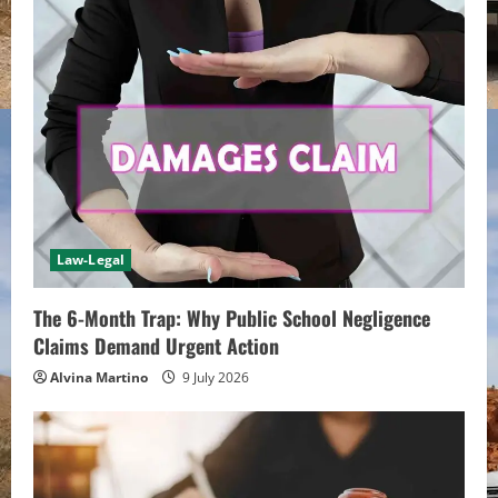
R
e
a
d
i
n
Law-Legal
g
The 6-Month Trap: Why Public School Negligence
Claims Demand Urgent Action
Alvina Martino
9 July 2026