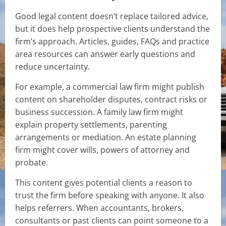
Good legal content doesn’t replace tailored advice,
but it does help prospective clients understand the
firm’s approach. Articles, guides, FAQs and practice
area resources can answer early questions and
reduce uncertainty.
For example, a commercial law firm might publish
content on shareholder disputes, contract risks or
business succession. A family law firm might
explain property settlements, parenting
arrangements or mediation. An estate planning
firm might cover wills, powers of attorney and
probate.
This content gives potential clients a reason to
trust the firm before speaking with anyone. It also
helps referrers. When accountants, brokers,
consultants or past clients can point someone to a