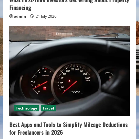
Financing
admin
21 July 2026
Technology
Travel
Best Apps and Tools to Simplify Mileage Deductions
for Freelancers in 2026