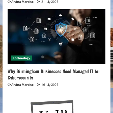
Alvina Martino
21 July 2026
Technology
Why Birmingham Businesses Need Managed IT for
Cybersecurity
Alvina Martino
16 July 2026