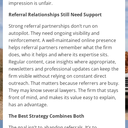
impression is unfair.
Referral Relationships Still Need Support
Strong referral partnerships don’t run on
autopilot. They need ongoing visibility and
reinforcement. A well-maintained online presence
helps referral partners remember what the firm
does, who it helps and where its expertise sits.
Regular content, case insights where appropriate,
newsletters and professional updates can keep the
firm visible without relying on constant direct
outreach. That matters because referrers are busy.
They may know several lawyers. The firm that stays
front of mind, and makes its value easy to explain,
has an advantage.
The Best Strategy Combines Both
The goal isn’t to abandon referrals. It’s to