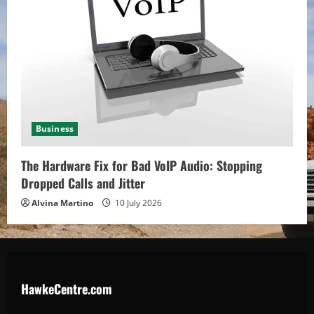
Business
The Hardware Fix for Bad VoIP Audio: Stopping
Dropped Calls and Jitter
Alvina Martino
10 July 2026
HawkeCentre.com