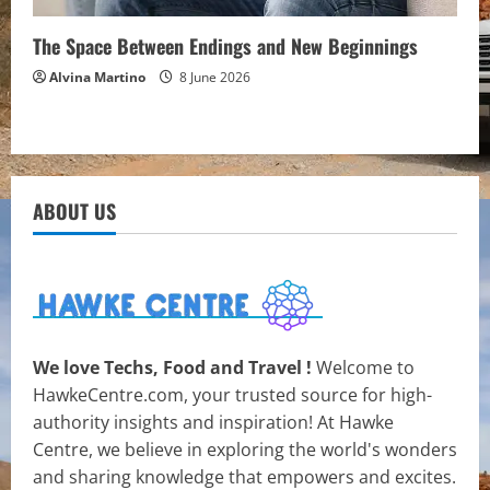
The Space Between Endings and New Beginnings
Alvina Martino
8 June 2026
ABOUT US
We love Techs, Food and Travel !
Welcome to
HawkeCentre.com, your trusted source for high-
authority insights and inspiration! At Hawke
Centre, we believe in exploring the world's wonders
and sharing knowledge that empowers and excites.