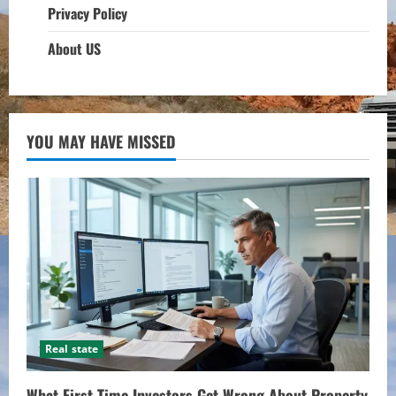
Privacy Policy
About US
YOU MAY HAVE MISSED
Real state
What First-Time Investors Get Wrong About Property