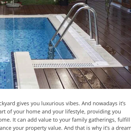
yard gives you luxurious vibes. And nowadays it’s
art of your home and your lifestyle, providing you
e. It can add value to your family gatherings, fulfill
ance your property value. And that is why it’s a drea