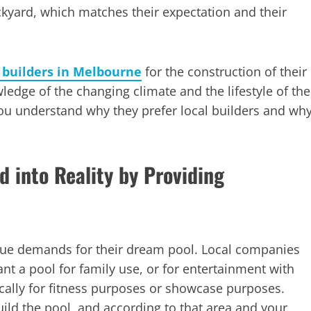
kyard, which matches their expectation and their
l builders in Melbourne
for the construction of their
edge of the changing climate and the lifestyle of the
you understand why they prefer local builders and wh
d into Reality by Providing
ue demands for their dream pool. Local companies
ant a pool for family use, or for entertainment with
ically for fitness purposes or showcase purposes.
ild the pool, and according to that area and your