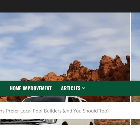
N
HOME IMPROVEMENT
ARTICLES
Prefer Local Pool Builders (and You Should Too)