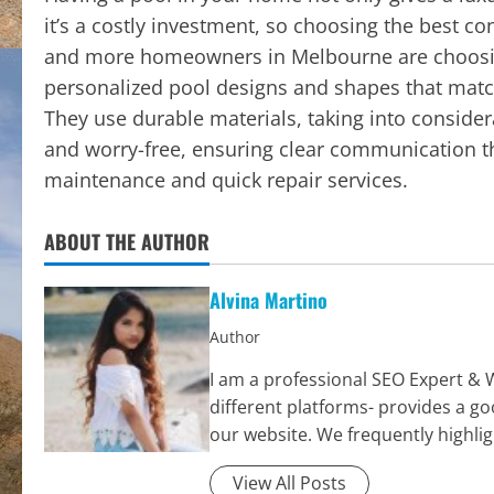
it’s a costly investment, so choosing the best c
and more homeowners in Melbourne are choosin
personalized pool designs and shapes that match
They use durable materials, taking into conside
and worry-free, ensuring clear communication th
maintenance and quick repair services.
ABOUT THE AUTHOR
Alvina Martino
Author
I am a professional SEO Expert & 
different platforms- provides a g
our website. We frequently highli
View All Posts