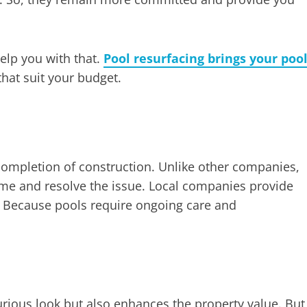
help you with that.
Pool resurfacing brings your poo
that suit your budget.
completion of construction. Unlike other companies,
ome and resolve the issue. Local companies provide
. Because pools require ongoing care and
urious look but also enhances the property value. But