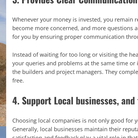
Whenever your money is invested, you remain rest
become more concerned, and more questions ari
for you by ensuring proper communication thro
Instead of waiting for too long or visiting the h
your queries and problems at the same time or 
the builders and project managers. They comple
free.
4. Support Local businesses, and 
Choosing local companies is not only good for yo
Generally, local businesses maintain their repu
satisfaction and feedback play a vital role in t