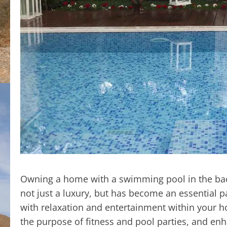
Owning a home with a swimming pool in the back
not just a luxury, but has become an essential p
with relaxation and entertainment within your hom
the purpose of fitness and pool parties, and enh