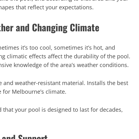
apes that reflect your expectations.
ther and Changing Climate
times it’s too cool, sometimes it’s hot, and
 climatic effects affect the durability of the pool.
sive knowledge of the area’s weather conditions.
 and weather-resistant material. Installs the best
e for Melbourne’s climate.
 that your pool is designed to last for decades,
 and Support