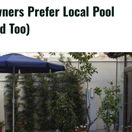
ers Prefer Local Pool
d Too)