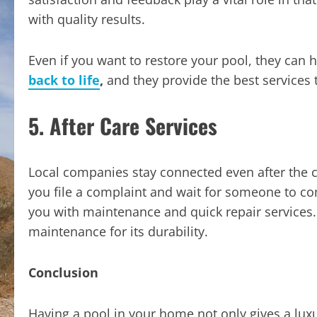
with quality results.
Even if you want to restore your pool, they can 
back to life
,
and they provide the best services 
5. After Care Services
Local companies stay connected even after the 
you file a complaint and wait for someone to c
you with maintenance and quick repair services
maintenance for its durability.
Conclusion
Having a pool in your home not only gives a lux