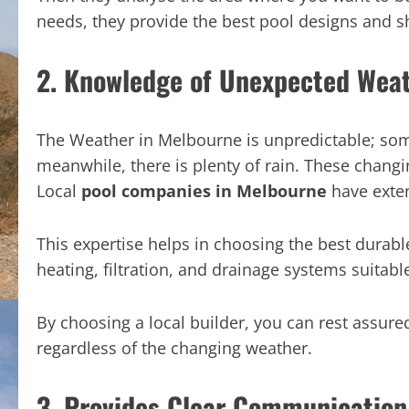
needs, they provide the best pool designs and sh
2. Knowledge of Unexpected Wea
The Weather in Melbourne is unpredictable; some
meanwhile, there is plenty of rain. These changing
Local
pool companies in Melbourne
have exten
This expertise helps in choosing the best durable
heating, filtration, and drainage systems suitabl
By choosing a local builder, you can rest assured
regardless of the changing weather.
3. Provides Clear Communication