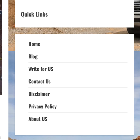
Quick Links
Home
Blog
Write for US
Contact Us
Disclaimer
Privacy Policy
About US
m