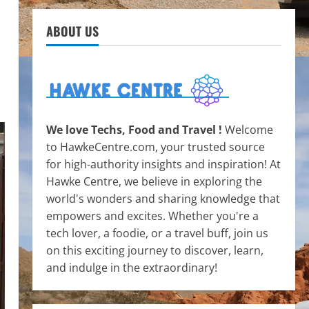
ABOUT US
We love Techs, Food and Travel !
Welcome
to HawkeCentre.com, your trusted source
for high-authority insights and inspiration! At
Hawke Centre, we believe in exploring the
world's wonders and sharing knowledge that
empowers and excites. Whether you're a
tech lover, a foodie, or a travel buff, join us
on this exciting journey to discover, learn,
and indulge in the extraordinary!