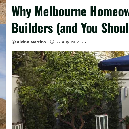
Why Melbourne Homeown
Builders (and You Shoul
Alvina Martino
22 August 2025