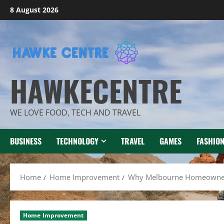
Skip
8 August 2026
to
content
HAWKECENTRE
WE LOVE FOOD, TECH AND TRAVEL
BUSINESS
TECHNOLOGY
TRAVEL
GAMES
FASHIO
Home
Home Improvement
Why Melbourne Homeowners 
Home Improvement