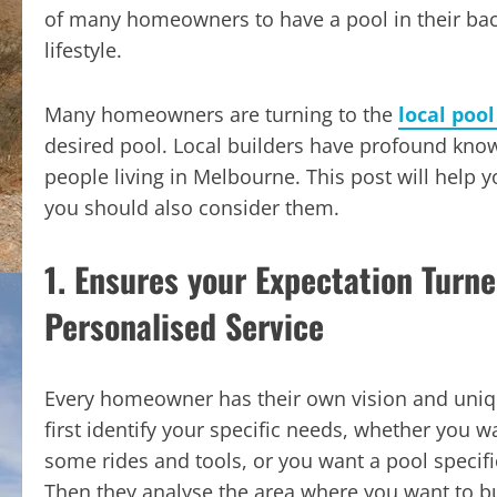
of many homeowners to have a pool in their bac
lifestyle.
Many homeowners are turning to the
local poo
desired pool. Local builders have profound knowl
people living in Melbourne. This post will help 
you should also consider them.
1. Ensures your Expectation Turne
Personalised Service
Every homeowner has their own vision and uniq
first identify your specific needs, whether you w
some rides and tools, or you want a pool specif
Then they analyse the area where you want to bu