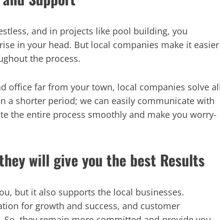
less, and in projects like pool building, you
se in your head. But local companies make it easier
ughout the process.
ead office far from your town, local companies solve al
in a shorter period; we can easily communicate with
te the entire process smoothly and make you worry-
they will give you the best Results
u, but it also supports the local businesses.
tation for growth and success, and customer
hat. So, they remain more committed and provide you