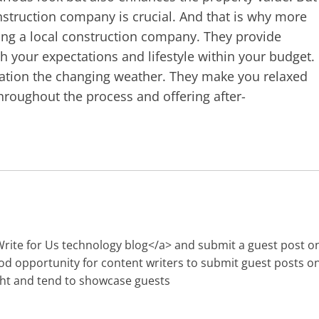
onstruction company is crucial. And that is why more
g a local construction company. They provide
 your expectations and lifestyle within your budget.
ration the changing weather. They make you relaxed
roughout the process and offering after-
Write for Us technology blog</a> and submit a guest post o
ood opportunity for content writers to submit guest posts o
ght and tend to showcase guests