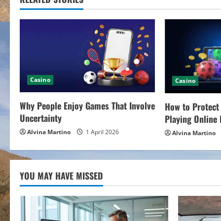
i
n
u
e
Casino
Casino
R
Why People Enjoy Games That Involve
How to Protect
e
Uncertainty
Playing Online 
a
Alvina Martino
1 April 2026
Alvina Martino
d
i
YOU MAY HAVE MISSED
n
g