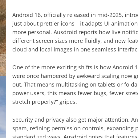
Android 16, officially released in mid-2025, intr
just about prettier icons—it adapts UI animation
more personal. Ausdroid reports how live notific
different screen sizes more fluidly, and new fea
cloud and local images in one seamless interfac
One of the more exciting shifts is how Android 1
were once hampered by awkward scaling now ge
out. That means multitasking on tablets or foldab
power users, this means fewer bugs, fewer stret
stretch properly?” gripes.
Security and privacy also get major attention. 
spam, refining permission controls, expanding pr
standardized ways. Ausdroid notes that features