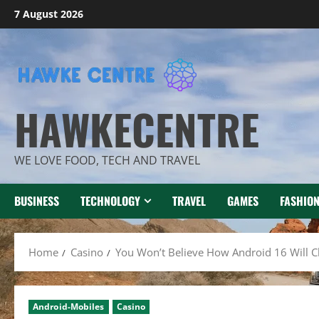
Skip
7 August 2026
to
content
HAWKECENTRE
WE LOVE FOOD, TECH AND TRAVEL
BUSINESS
TECHNOLOGY
TRAVEL
GAMES
FASHIO
Home
Casino
You Won’t Believe How Android 16 Will 
Android-Mobiles
Casino