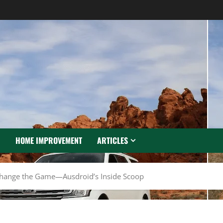
N
HOME IMPROVEMENT
ARTICLES
Change the Game—Ausdroid’s Inside Scoop