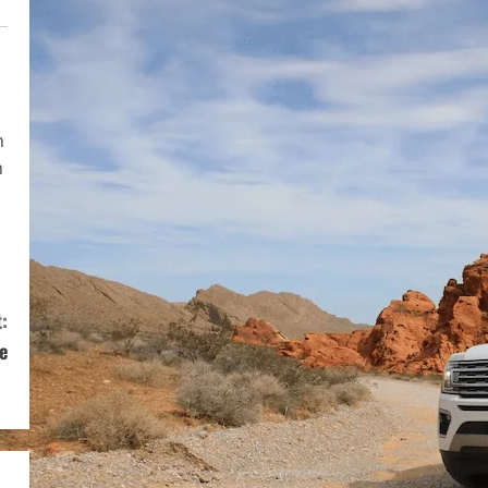
n
n
:
e