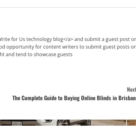
Write for Us technology blog</a> and submit a guest post o
ood opportunity for content writers to submit guest posts o
ght and tend to showcase guests
Next
The Complete Guide to Buying Online Blinds in Brisban