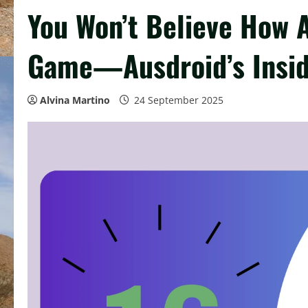
You Won’t Believe How 
Game—Ausdroid’s Insi
Alvina Martino
24 September 2025