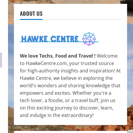
ABOUT US
We love Techs, Food and Travel !
Welcome
to HawkeCentre.com, your trusted source
for high-authority insights and inspiration! At
Hawke Centre, we believe in exploring the
world's wonders and sharing knowledge that
empowers and excites. Whether you're a
tech lover, a foodie, or a travel buff, join us
on this exciting journey to discover, learn,
and indulge in the extraordinary!