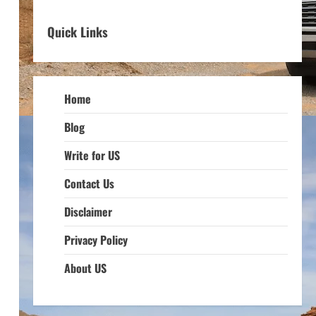
Quick Links
Home
Blog
Write for US
Contact Us
Disclaimer
Privacy Policy
About US