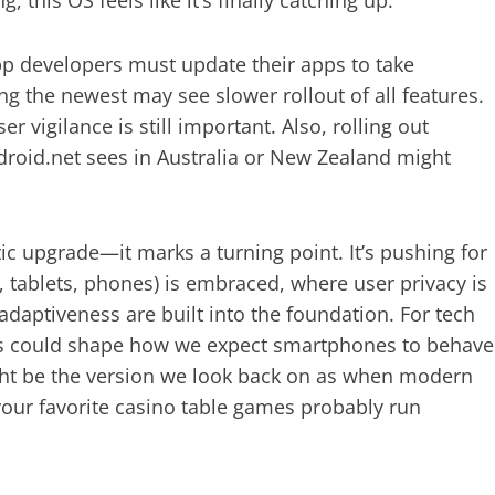
App developers must update their apps to take
g the newest may see slower rollout of all features.
 vigilance is still important. Also, rolling out
sdroid.net sees in Australia or New Zealand might
c upgrade—it marks a turning point. It’s pushing for
 tablets, phones) is embraced, where user privacy is
aptiveness are built into the foundation. For tech
this could shape how we expect smartphones to behave
ight be the version we look back on as when modern
our favorite casino table games probably run