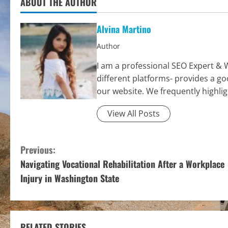
ABOUT THE AUTHOR
Alvina Martino
Author
I am a professional SEO Expert & 
different platforms- provides a g
our website. We frequently highli
View All Posts
C
Previous:
Navigating Vocational Rehabilitation After a Workplace
o
Injury in Washington State
n
t
RELATED STORIES