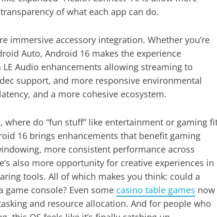
r transparency of what each app can do.
ore immersive accessory integration. Whether you’re
ndroid Auto, Android 16 makes the experience
h LE Audio enhancements allowing streaming to
odec support, and more responsive environmental
 latency, and a more cohesive ecosystem.
where do “fun stuff” like entertainment or gaming fi
Android 16 brings enhancements that benefit gaming
 windowing, more consistent performance across
’s also more opportunity for creative experiences in
ring tools. All of which makes you think: could a
 a game console? Even some
casino table games
now
tasking and resource allocation. And for people who
 this OS feels like it’s finally catching up.