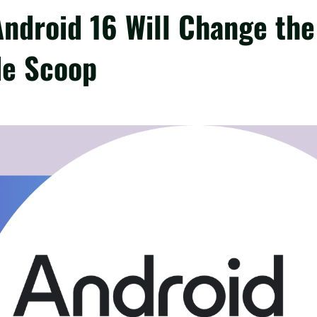
Android 16 Will Change the
de Scoop