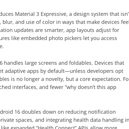
oduces Material 3 Expressive, a design system that isn’
, blur, and use of color in ways that make devices fee
ation updates are smarter, app layouts adjust for
tures like embedded photo pickers let you access
e.
6 handles large screens and foldables. Devices that
t adaptive apps by default—unless developers opt
les is no longer a novelty, but a core expectation. Fo
ched interfaces, and fewer “why doesn’t this app
Android 16 doubles down on reducing notification
ivate spaces, and integrating health data handling i
 like expanded “Health Connect” APIs allow more