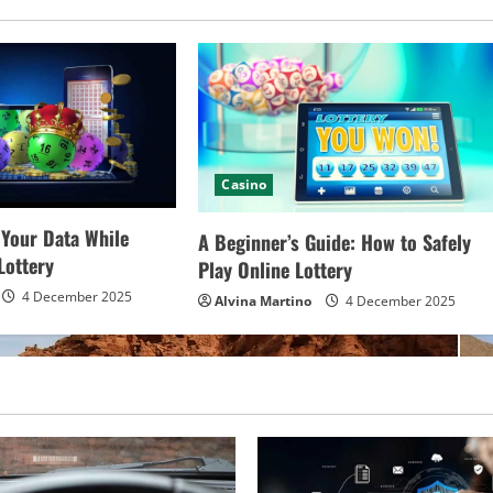
Casino
 Your Data While
A Beginner’s Guide: How to Safely
Lottery
Play Online Lottery
4 December 2025
Alvina Martino
4 December 2025