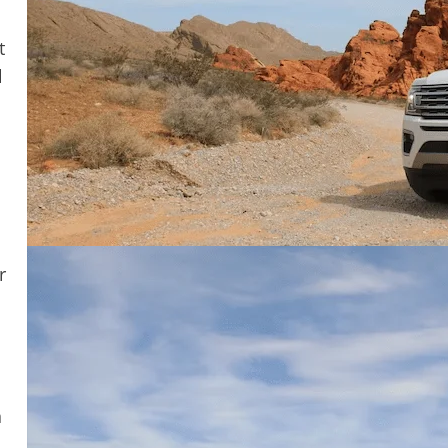
t
l
r
n