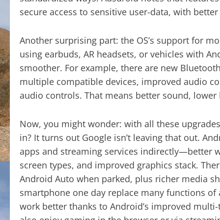
secure access to sensitive user-data, with bette
Another surprising part: the OS’s support for m
using earbuds, AR headsets, or vehicles with A
smoother. For example, there are new Bluetoot
multiple compatible devices, improved audio c
audio controls. That means better sound, lower
Now, you might wonder: with all these upgrades, 
in? It turns out Google isn’t leaving that out. 
apps and streaming services indirectly—better
screen types, and improved graphics stack. There
Android Auto when parked, plus richer media sha
smartphone one day replace many functions of
work better thanks to Android’s improved multi-
also enjoy gaming in the browser or via streaming,