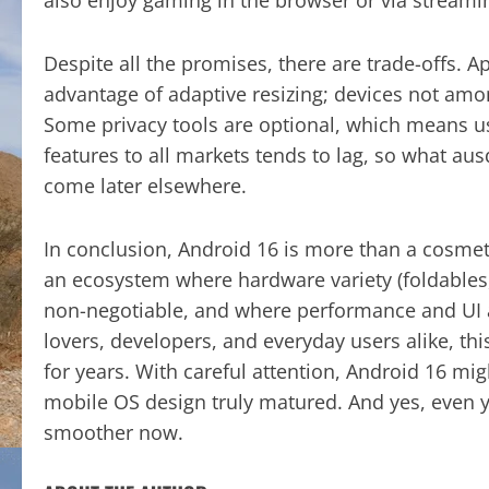
Despite all the promises, there are trade-offs. 
advantage of adaptive resizing; devices not amon
Some privacy tools are optional, which means user
features to all markets tends to lag, so what au
come later elsewhere.
In conclusion, Android 16 is more than a cosmeti
an ecosystem where hardware variety (foldables,
non-negotiable, and where performance and UI ad
lovers, developers, and everyday users alike, 
for years. With careful attention, Android 16 m
mobile OS design truly matured. And yes, even y
smoother now.