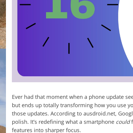
Ever had that moment when a phone update see
but ends up totally transforming how you use yo
those updates. According to ausdroid.net, Google
polish. It’s redefining what a smartphone
could
f
features into sharper focus.