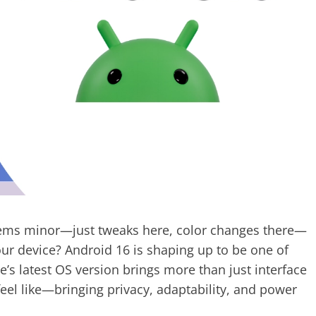
ms minor—just tweaks here, color changes there—
ur device? Android 16 is shaping up to be one of
’s latest OS version brings more than just interface
eel like—bringing privacy, adaptability, and power