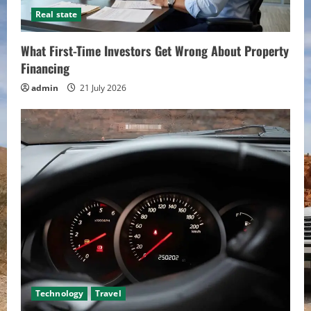
Real state
What First-Time Investors Get Wrong About Property
Financing
admin
21 July 2026
Technology
Travel