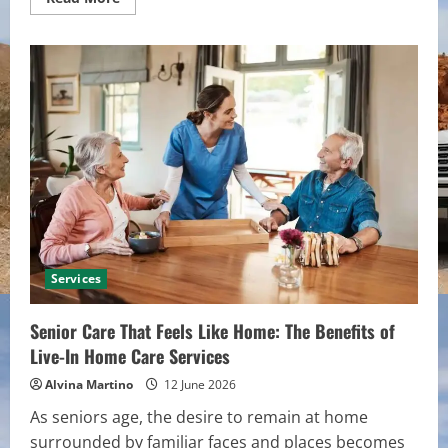
more
about
High-
Quality
Tile
Options
That
Complement
Zia
Tile
Designs
Services
Senior Care That Feels Like Home: The Benefits of
Live-In Home Care Services
Alvina Martino
12 June 2026
As seniors age, the desire to remain at home
surrounded by familiar faces and places becomes