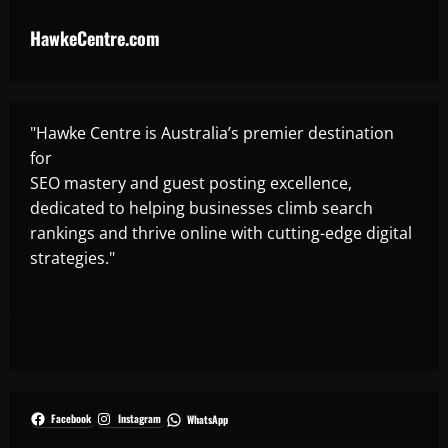
HawkeCentre.com
"Hawke Centre is Australia’s premier destination
for
SEO mastery and guest posting excellence,
dedicated to helping businesses climb search
rankings and thrive online with cutting-edge digital
strategies."
Facebook
Instagram
WhatsApp