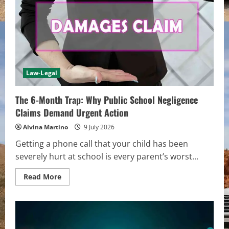
Law-Legal
The 6-Month Trap: Why Public School Negligence
Claims Demand Urgent Action
Alvina Martino
9 July 2026
Getting a phone call that your child has been
severely hurt at school is every parent’s worst...
Read
Read More
more
about
The
6-
Month
Trap:
Why