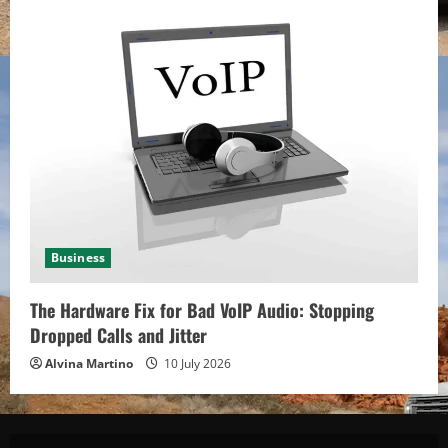
Business
The Hardware Fix for Bad VoIP Audio: Stopping
Dropped Calls and Jitter
Alvina Martino
10 July 2026