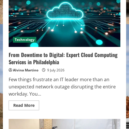
Public
School
Negligence
Claims
Demand
Urgent
Action
Technology
From Downtime to Digital: Expert Cloud Computing
Services in Philadelphia
Alvina Martino
9 July 2026
Few things frustrate an IT leader more than an
unexpected network outage disrupting the entire
workday. You...
Read
Read More
more
about
From
Downtime
to