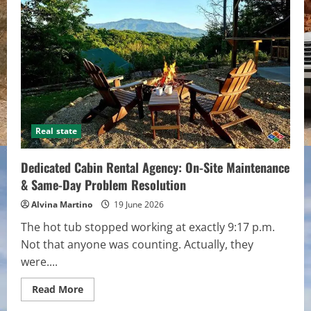
How
to
Prevent
Them
Real state
Dedicated Cabin Rental Agency: On-Site Maintenance
& Same-Day Problem Resolution
Alvina Martino
19 June 2026
The hot tub stopped working at exactly 9:17 p.m.
Not that anyone was counting. Actually, they
were....
Read
Read More
more
about