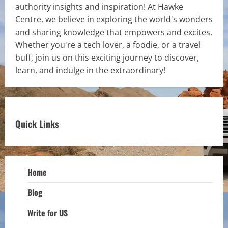
authority insights and inspiration! At Hawke
Centre, we believe in exploring the world's wonders
and sharing knowledge that empowers and excites.
Whether you're a tech lover, a foodie, or a travel
buff, join us on this exciting journey to discover,
learn, and indulge in the extraordinary!
Quick Links
Home
Blog
Write for US