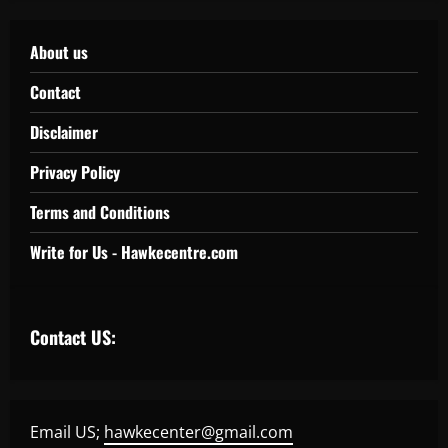
About us
Contact
Disclaimer
Privacy Policy
Terms and Conditions
Write for Us - Hawkecentre.com
Contact US:
Email US;
hawkecenter@gmail.com