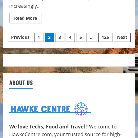
increasingly...
Read
Read More
more
about
Senior
Posts
Care
Previous
1
2
3
4
5
…
125
Next
That
Feels
pagination
Like
Home:
The
Benefits
of
Live-
In
Home
ABOUT US
Care
Services
We love Techs, Food and Travel !
Welcome to
HawkeCentre.com, your trusted source for high-