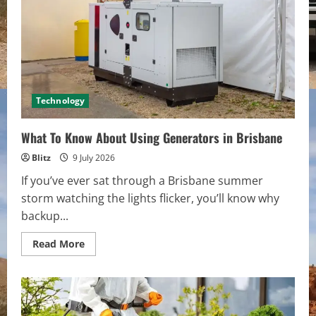
Digital:
Expert
Cloud
Computing
Services
in
Philadelphia
Technology
What To Know About Using Generators in Brisbane
Blitz
9 July 2026
If you’ve ever sat through a Brisbane summer
storm watching the lights flicker, you’ll know why
backup...
Read
Read More
more
about
What
To
Know
About
Using