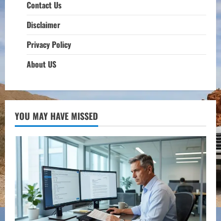
Contact Us
Disclaimer
Privacy Policy
About US
YOU MAY HAVE MISSED