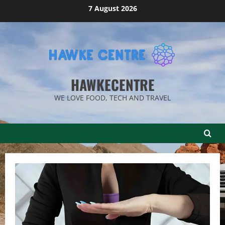
Skip
7 August 2026
to
content
HAWKECENTRE
WE LOVE FOOD, TECH AND TRAVEL