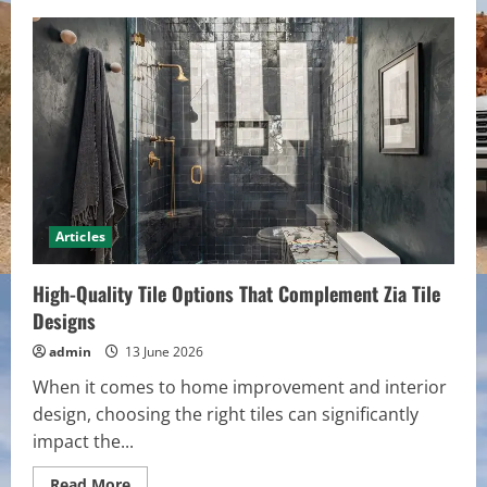
Dedicated
Cabin
Rental
Agency:
On-
Site
Maintenance
&
Same-
Day
Problem
Resolution
Articles
High-Quality Tile Options That Complement Zia Tile
Designs
admin
13 June 2026
When it comes to home improvement and interior
design, choosing the right tiles can significantly
impact the...
Read
Read More