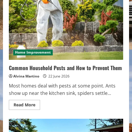
Generators
in
Brisbane
Home Improvement
Common Household Pests and How to Prevent Them
Alvina Martino
22 June 2026
Most homes deal with pests at some point. Ants
show up near the kitchen sink, spiders settle...
Read
Read More
more
about
Common
Household
Pests
and