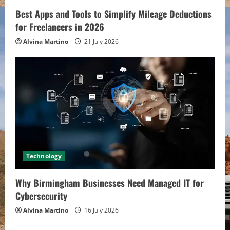
Best Apps and Tools to Simplify Mileage Deductions
for Freelancers in 2026
Alvina Martino
21 July 2026
Technology
Why Birmingham Businesses Need Managed IT for
Cybersecurity
Alvina Martino
16 July 2026