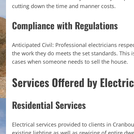
cutting down the time and manner costs.
Compliance with Regulations
Anticipated Civil: Professional electricians respe
the work they do meets the set standards. This is
cases when someone needs to sell the house.
Services Offered by Electri
Residential Services
Electrical services provided to clients in Cranbo
existing lighting as well as rewiring of entire dwe