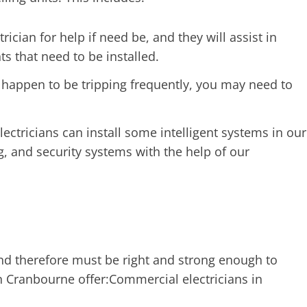
rician for help if need be, and they will assist in
ts that need to be installed.
s happen to be tripping frequently, you may need to
ricians can install some intelligent systems in our
, and security systems with the help of our
 and therefore must be right and strong enough to
n Cranbourne offer:Commercial electricians in