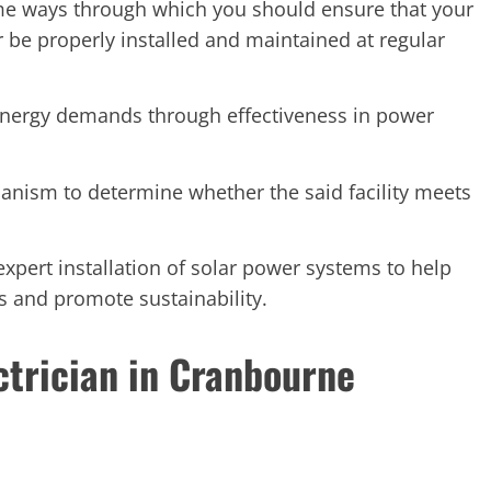
me ways through which you should ensure that your
er be properly installed and maintained at regular
energy demands through effectiveness in power
anism to determine whether the said facility meets
expert installation of solar power systems to help
s and promote sustainability.
ctrician in Cranbourne