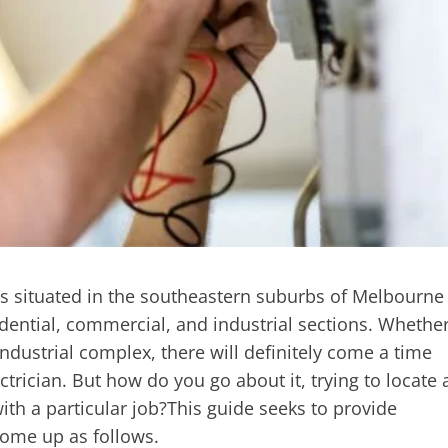
es situated in the southeastern suburbs of Melbourne
idential, commercial, and industrial sections. Whethe
ustrial complex, there will definitely come a time
ctrician. But how do you go about it, trying to locate 
with a particular job?This guide seeks to provide
ome up as follows.