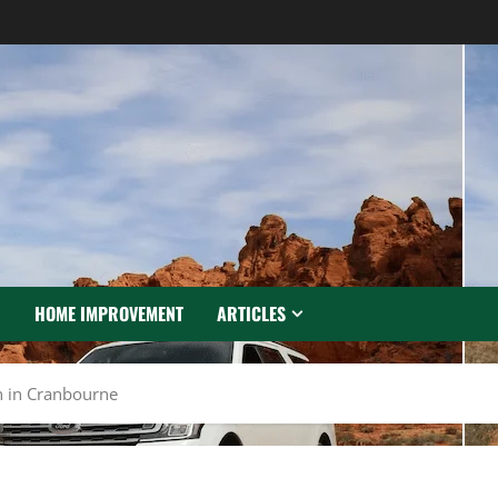
N
HOME IMPROVEMENT
ARTICLES
an in Cranbourne