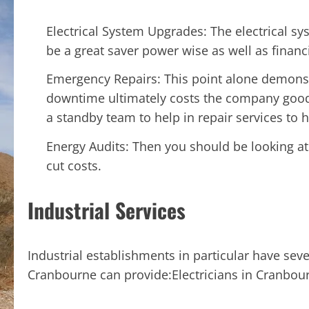
Electrical System Upgrades: The electrical s
be a great saver power wise as well as financi
Emergency Repairs: This point alone demonst
downtime ultimately costs the company good
a standby team to help in repair services to 
Energy Audits: Then you should be looking at
cut costs.
Industrial Services
Industrial establishments in particular have seve
Cranbourne can provide:Electricians in Cranbou