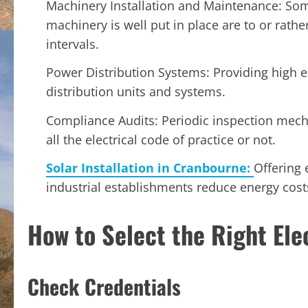
Machinery Installation and Maintenance: So
machinery is well put in place are to or rath
intervals.
Power Distribution Systems: Providing high 
distribution units and systems.
Compliance Audits: Periodic inspection mech
all the electrical code of practice or not.
Solar Installation in Cranbourne:
Offering 
industrial establishments reduce energy cost
How to Select the Right Ele
Check Credentials