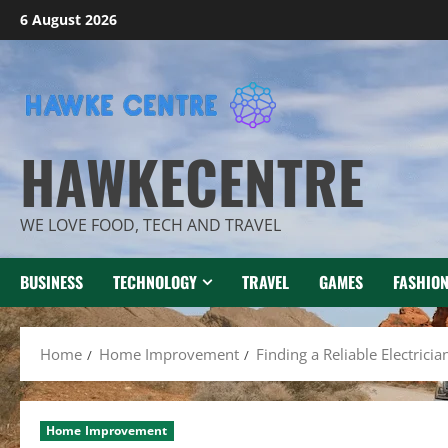
Skip
6 August 2026
to
content
HAWKECENTRE
WE LOVE FOOD, TECH AND TRAVEL
BUSINESS
TECHNOLOGY
TRAVEL
GAMES
FASHIO
Home
Home Improvement
Finding a Reliable Electrici
Home Improvement