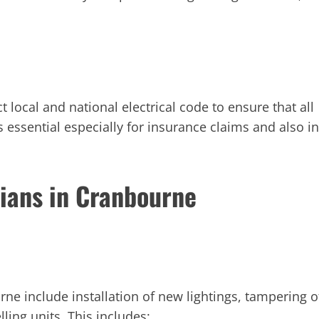
ct local and national electrical code to ensure that all
 essential especially for insurance claims and also in
cians in Cranbourne
urne include installation of new lightings, tampering o
lling units. This includes: