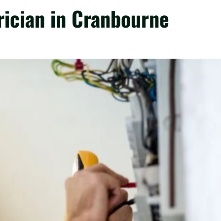
trician in Cranbourne