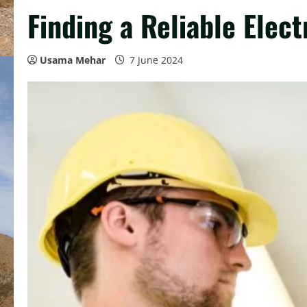
Finding a Reliable Elec
Usama Mehar
7 June 2024