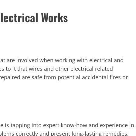
lectrical Works
that are involved when working with electrical and
s to it that wires and other electrical related
repaired are safe from potential accidental fires or
ne is tapping into expert know-how and experience in
roblems correctly and present long-lasting remedies,