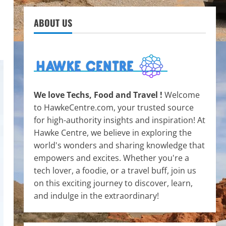
ABOUT US
We love Techs, Food and Travel !
Welcome
to HawkeCentre.com, your trusted source
for high-authority insights and inspiration! At
Hawke Centre, we believe in exploring the
world's wonders and sharing knowledge that
empowers and excites. Whether you're a
tech lover, a foodie, or a travel buff, join us
on this exciting journey to discover, learn,
and indulge in the extraordinary!