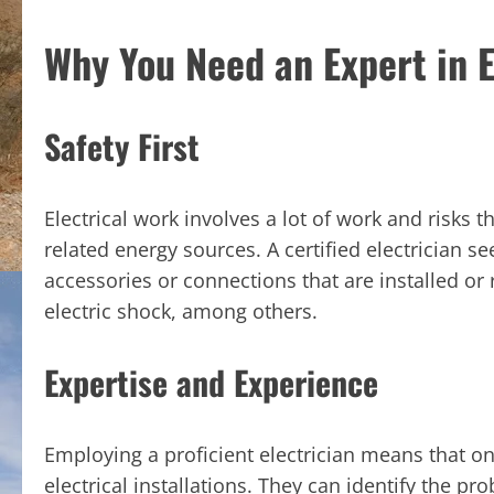
Why You Need an Expert in E
Safety First
Electrical work involves a lot of work and risks 
related energy sources. A certified electrician see
accessories or connections that are installed or 
electric shock, among others.
Expertise and Experience
Employing a proficient electrician means that o
electrical installations. They can identify the p