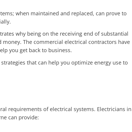
ystems; when maintained and replaced, can prove to
ally.
rates why being on the receiving end of substantial
 money. The commercial electrical contractors have
help you get back to business.
 strategies that can help you optimize energy use to
ral requirements of electrical systems. Electricians in
rne can provide: