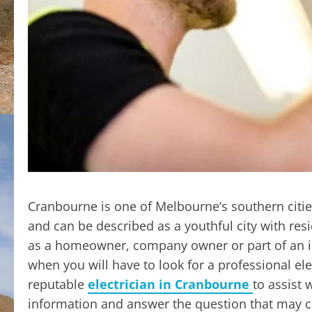
Cranbourne is one of Melbourne’s southern citi
and can be described as a youthful city with res
as a homeowner, company owner or part of an ind
when you will have to look for a professional ele
reputable
electrician in Cranbourne
to assist 
information and answer the question that may c