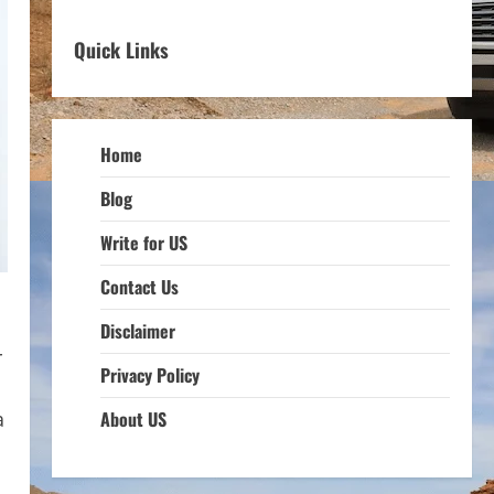
Quick Links
Home
Blog
Write for US
Contact Us
Disclaimer
r
Privacy Policy
a
About US