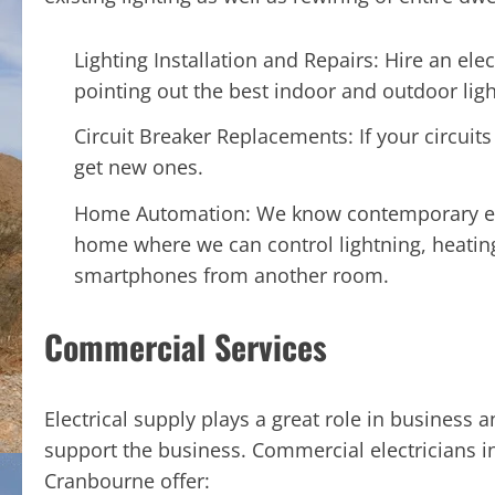
Lighting Installation and Repairs: Hire an elect
pointing out the best indoor and outdoor ligh
Circuit Breaker Replacements: If your circuit
get new ones.
Home Automation: We know contemporary elect
home where we can control lightning, heating
smartphones from another room.
Commercial Services
Electrical supply plays a great role in business
support the business. Commercial electricians i
Cranbourne offer: