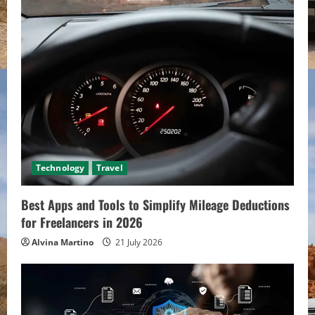
Technology
Travel
Best Apps and Tools to Simplify Mileage Deductions
for Freelancers in 2026
Alvina Martino
21 July 2026