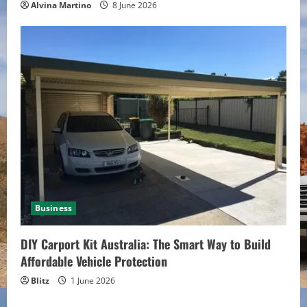
Alvina Martino
8 June 2026
Business
DIY Carport Kit Australia: The Smart Way to Build
Affordable Vehicle Protection
Blitz
1 June 2026