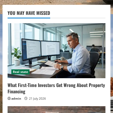
YOU MAY HAVE MISSED
Real state
What First-Time Investors Get Wrong About Property
Financing
admin
21 July 2026