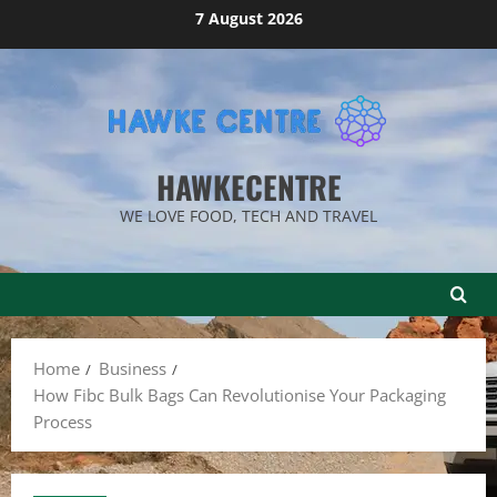
Skip
7 August 2026
to
content
HAWKECENTRE
WE LOVE FOOD, TECH AND TRAVEL
Home
Business
How Fibc Bulk Bags Can Revolutionise Your Packaging
Process