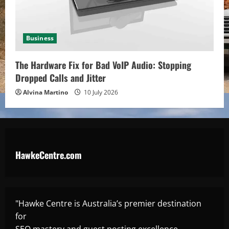
Business
The Hardware Fix for Bad VoIP Audio: Stopping
Dropped Calls and Jitter
Alvina Martino
10 July 2026
HawkeCentre.com
"Hawke Centre is Australia’s premier destination
for
SEO mastery and guest posting excellence,