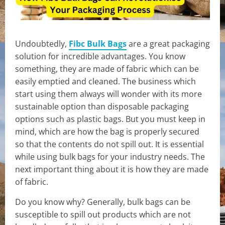
Undoubtedly,
Fibc Bulk Bags
are a great packaging
solution for incredible advantages. You know
something, they are made of fabric which can be
easily emptied and cleaned. The business which
start using them always will wonder with its more
sustainable option than disposable packaging
options such as plastic bags. But you must keep in
mind, which are how the bag is properly secured
so that the contents do not spill out. It is essential
while using bulk bags for your industry needs. The
next important thing about it is how they are made
of fabric.
Do you know why? Generally, bulk bags can be
susceptible to spill out products which are not