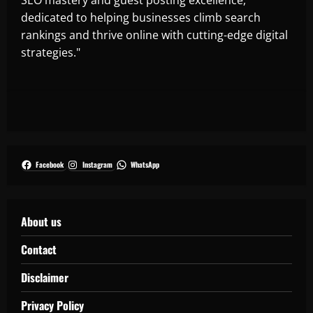
dedicated to helping businesses climb search
rankings and thrive online with cutting-edge digital
strategies."
Facebook
Instagram
WhatsApp
About us
Contact
Disclaimer
Privacy Policy