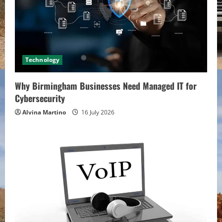
Technology
Why Birmingham Businesses Need Managed IT for
Cybersecurity
Alvina Martino
16 July 2026