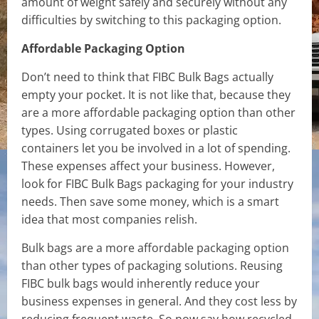
amount of weight safely and securely without any
difficulties by switching to this packaging option.
Affordable Packaging Option
Don’t need to think that FIBC Bulk Bags actually
empty your pocket. It is not like that, because they
are a more affordable packaging option than other
types. Using corrugated boxes or plastic
containers let you be involved in a lot of spending.
These expenses affect your business. However,
look for FIBC Bulk Bags packaging for your industry
needs. Then save some money, which is a smart
idea that most companies relish.
Bulk bags are a more affordable packaging option
than other types of packaging solutions. Reusing
FIBC bulk bags would inherently reduce your
business expenses in general. And they cost less by