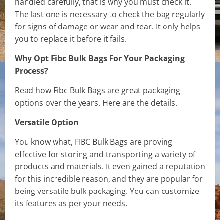
handled carefully, that is why you must check it.
The last one is necessary to check the bag regularly
for signs of damage or wear and tear. It only helps
you to replace it before it fails.
Why Opt Fibc Bulk Bags For Your Packaging
Process?
Read how Fibc Bulk Bags are great packaging
options over the years. Here are the details.
Versatile Option
You know what, FIBC Bulk Bags are proving
effective for storing and transporting a variety of
products and materials. It even gained a reputation
for this incredible reason, and they are popular for
being versatile bulk packaging. You can customize
its features as per your needs.