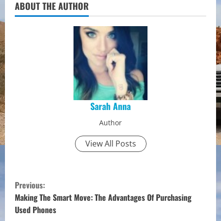
ABOUT THE AUTHOR
Sarah Anna
Author
View All Posts
C
Previous:
o
Making The Smart Move: The Advantages Of Purchasing
Used Phones