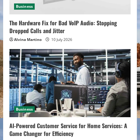
n
Business
g
The Hardware Fix for Bad VoIP Audio: Stopping
Dropped Calls and Jitter
Alvina Martino
10 July 2026
Business
AI-Powered Customer Service for Home Services: A
Game Changer for Efficiency