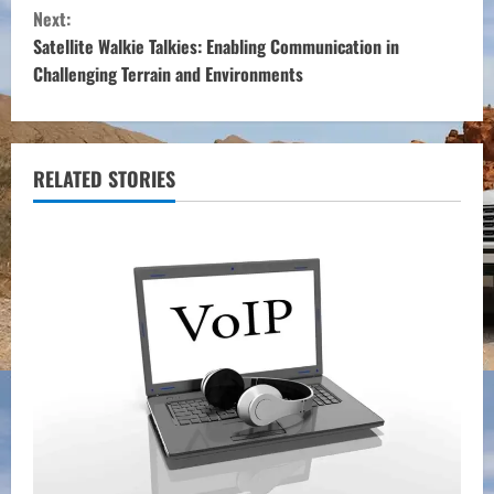
n
Next:
t
Satellite Walkie Talkies: Enabling Communication in
Challenging Terrain and Environments
i
n
u
RELATED STORIES
e
R
e
a
d
i