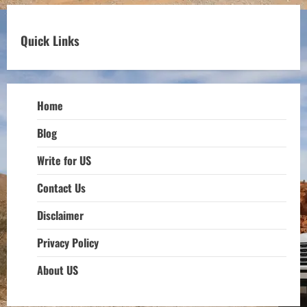
Quick Links
Home
Blog
Write for US
Contact Us
Disclaimer
Privacy Policy
About US