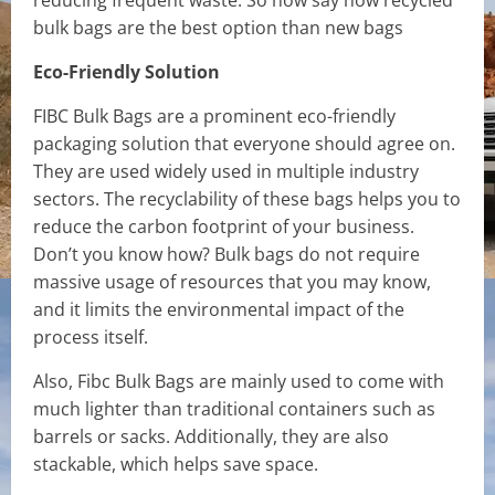
reducing frequent waste. So now say how recycled
bulk bags are the best option than new bags
Eco-Friendly Solution
FIBC Bulk Bags are a prominent eco-friendly
packaging solution that everyone should agree on.
They are used widely used in multiple industry
sectors. The recyclability of these bags helps you to
reduce the carbon footprint of your business.
Don’t you know how? Bulk bags do not require
massive usage of resources that you may know,
and it limits the environmental impact of the
process itself.
Also, Fibc Bulk Bags are mainly used to come with
much lighter than traditional containers such as
barrels or sacks. Additionally, they are also
stackable, which helps save space.