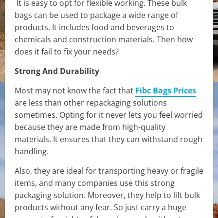
It is easy to opt for flexible working. These bulk
bags can be used to package a wide range of
products. It includes food and beverages to
chemicals and construction materials. Then how
does it fail to fix your needs?
Strong And Durability
Most may not know the fact that
Fibc Bags Prices
are less than other repackaging solutions
sometimes. Opting for it never lets you feel worried
because they are made from high-quality
materials. It ensures that they can withstand rough
handling.
Also, they are ideal for transporting heavy or fragile
items, and many companies use this strong
packaging solution. Moreover, they help to lift bulk
products without any fear. So just carry a huge