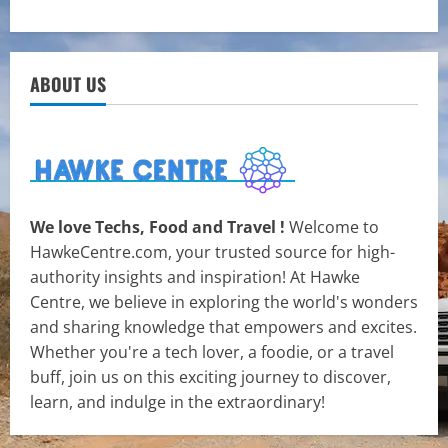
ABOUT US
We love Techs, Food and Travel !
Welcome to
HawkeCentre.com, your trusted source for high-
authority insights and inspiration! At Hawke
Centre, we believe in exploring the world's wonders
and sharing knowledge that empowers and excites.
Whether you're a tech lover, a foodie, or a travel
buff, join us on this exciting journey to discover,
learn, and indulge in the extraordinary!