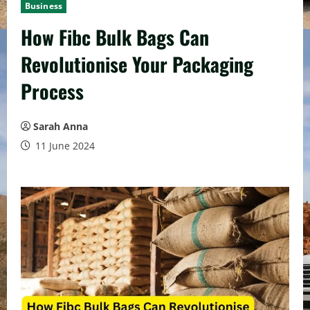
Business
How Fibc Bulk Bags Can
Revolutionise Your Packaging
Process
Sarah Anna
11 June 2024