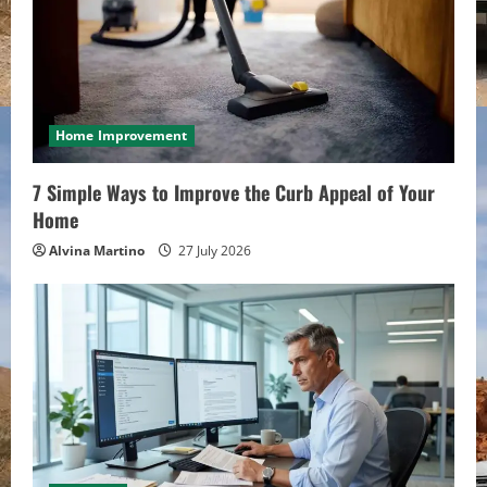
Home Improvement
7 Simple Ways to Improve the Curb Appeal of Your
Home
Alvina Martino
27 July 2026