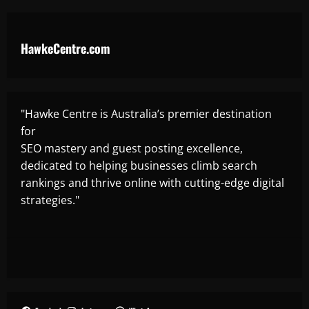
HawkeCentre.com
"Hawke Centre is Australia’s premier destination
for
SEO mastery and guest posting excellence,
dedicated to helping businesses climb search
rankings and thrive online with cutting-edge digital
strategies."