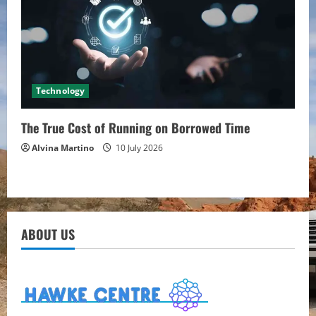
Technology
The True Cost of Running on Borrowed Time
Alvina Martino
10 July 2026
ABOUT US