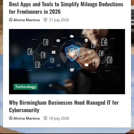
Best Apps and Tools to Simplify Mileage Deductions
for Freelancers in 2026
Alvina Martino
21 July 2026
Technology
Why Birmingham Businesses Need Managed IT for
Cybersecurity
Alvina Martino
16 July 2026