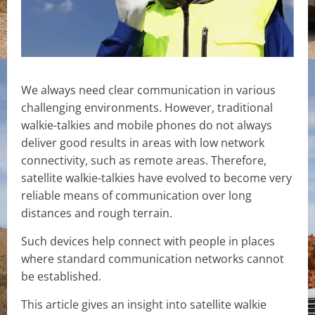
We always need clear communication in various
challenging environments. However, traditional
walkie-talkies and mobile phones do not always
deliver good results in areas with low network
connectivity, such as remote areas. Therefore,
satellite walkie-talkies have evolved to become very
reliable means of communication over long
distances and rough terrain.
Such devices help connect with people in places
where standard communication networks cannot
be established.
This article gives an insight into satellite walkie