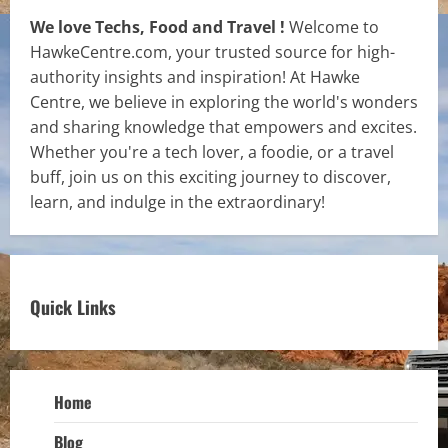
We love Techs, Food and Travel !
Welcome to
HawkeCentre.com, your trusted source for high-
authority insights and inspiration! At Hawke
Centre, we believe in exploring the world's wonders
and sharing knowledge that empowers and excites.
Whether you're a tech lover, a foodie, or a travel
buff, join us on this exciting journey to discover,
learn, and indulge in the extraordinary!
Quick Links
Home
Blog