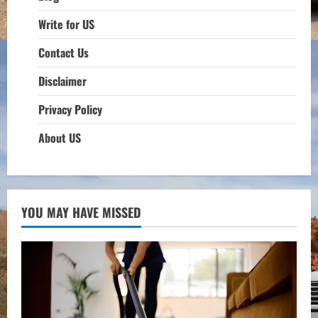
Write for US
Contact Us
Disclaimer
Privacy Policy
About US
YOU MAY HAVE MISSED