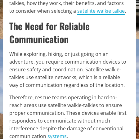
talkies, how they work, their benefits, and factors
to consider when selecting a
satellite walkie talkie
.
The Need for Reliable
Communication
While exploring, hiking, or just going on an
adventure, you require communication devices to
ensure safety and coordination. Satellite walkie-
talkies use satellite networks, which is a reliable
way of communication regardless of the location.
Therefore, rescue teams operating in hard-to-
reach areas use satellite walkie-talkies to ensure
proper communication. These devices enable first
responders to communicate without much
interference despite the damage of conventional
communication
systems
.