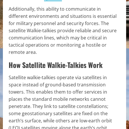
Additionally, this ability to communicate in
different environments and situations is essential
for military personnel and security forces. The
satellite Walkie-talkies provide reliable and secure
communication lines, which may be critical in
tactical operations or monitoring a hostile or
remote area.
How Satellite Walkie-Talkies Work
Satellite walkie-talkies operate via satellites in
space instead of ground-based transmission
towers. This enables them to offer services in
places the standard mobile networks cannot
penetrate. They link to satellite constellations;
some geostationary satellites are fixed on the
earth’s surface, while others are low-earth orbit
(LEO) satellites moving along the earth’s orbit.