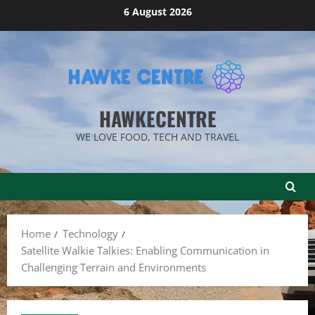
Skip
6 August 2026
to
content
HAWKECENTRE
WE LOVE FOOD, TECH AND TRAVEL
Home
Technology
Satellite Walkie Talkies: Enabling Communication in
Challenging Terrain and Environments