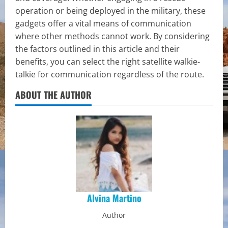
operation or being deployed in the military, these
gadgets offer a vital means of communication
where other methods cannot work. By considering
the factors outlined in this article and their
benefits, you can select the right satellite walkie-
talkie for communication regardless of the route.
ABOUT THE AUTHOR
Alvina Martino
Author