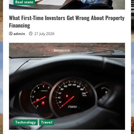
Real state
What First-Time Investors Get Wrong About Property
Financing
admin
21 July 2026
Technology
Travel