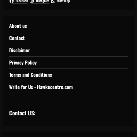
Facebook
Instagram
WhatsApp
About us
Contact
Disclaimer
Privacy Policy
Terms and Conditions
Write for Us - Hawkecentre.com
Contact US: