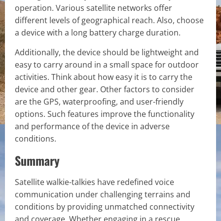
operation. Various satellite networks offer
different levels of geographical reach. Also, choose
a device with a long battery charge duration.
Additionally, the device should be lightweight and
easy to carry around in a small space for outdoor
activities. Think about how easy it is to carry the
device and other gear. Other factors to consider
are the GPS, waterproofing, and user-friendly
options. Such features improve the functionality
and performance of the device in adverse
conditions.
Summary
Satellite walkie-talkies have redefined voice
communication under challenging terrains and
conditions by providing unmatched connectivity
and coverage. Whether engaging in a rescue