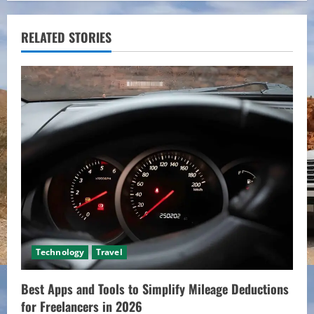
n
u
RELATED STORIES
e
R
e
a
d
i
n
Technology
Travel
g
Best Apps and Tools to Simplify Mileage Deductions
for Freelancers in 2026