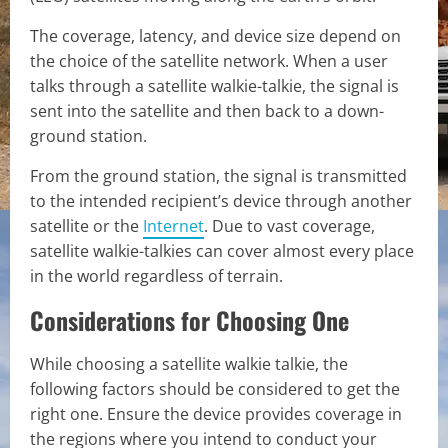
The coverage, latency, and device size depend on
the choice of the satellite network. When a user
talks through a satellite walkie-talkie, the signal is
sent into the satellite and then back to a down-
ground station.
From the ground station, the signal is transmitted
to the intended recipient’s device through another
satellite or the
Internet
. Due to vast coverage,
satellite walkie-talkies can cover almost every place
in the world regardless of terrain.
Considerations for Choosing One
While choosing a satellite walkie talkie, the
following factors should be considered to get the
right one. Ensure the device provides coverage in
the regions where you intend to conduct your