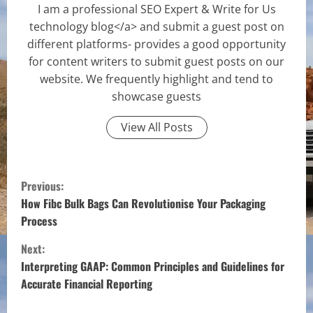
I am a professional SEO Expert & Write for Us
technology blog</a> and submit a guest post on
different platforms- provides a good opportunity
for content writers to submit guest posts on our
website. We frequently highlight and tend to
showcase guests
View All Posts
C
Previous:
o
How Fibc Bulk Bags Can Revolutionise Your Packaging
Process
n
Next:
t
Interpreting GAAP: Common Principles and Guidelines for
Accurate Financial Reporting
i