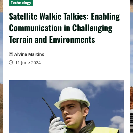
Technology
Satellite Walkie Talkies: Enabling
Communication in Challenging
Terrain and Environments
Alvina Martino
11 June 2024