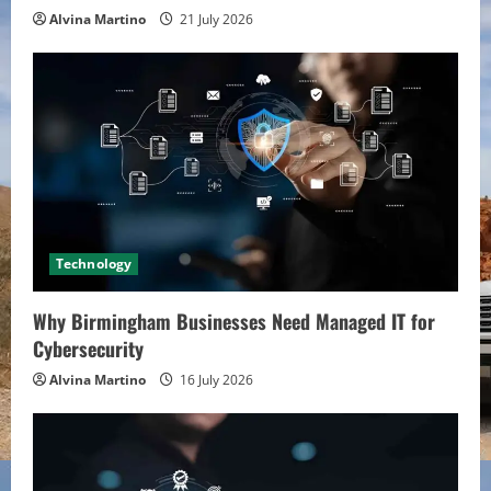
Alvina Martino
21 July 2026
Technology
Why Birmingham Businesses Need Managed IT for
Cybersecurity
Alvina Martino
16 July 2026