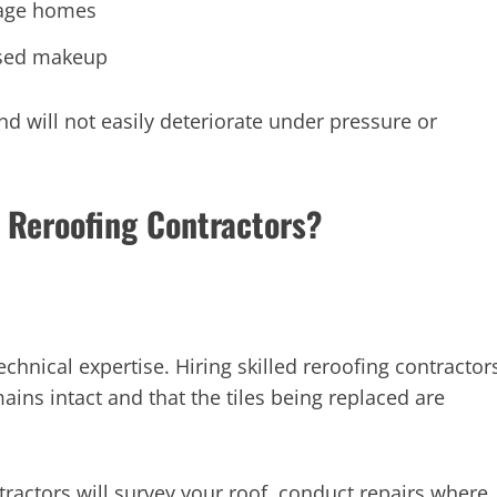
itage homes
ased makeup
nd will not easily deteriorate under pressure or
 Reroofing Contractors?
technical expertise. Hiring skilled reroofing contractor
emains intact and that the tiles being replaced are
actors will survey your roof, conduct repairs where