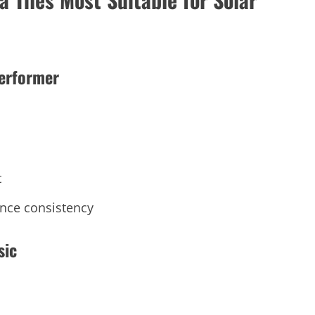
Performer
t
ance consistency
sic