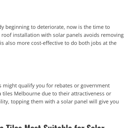
ady beginning to deteriorate, now is the time to
oof installation with solar panels avoids removing
is also more cost-effective to do both jobs at the
ls might qualify you for rebates or government
ta tiles Melbourne due to their attractiveness or
ity, topping them with a solar panel will give you
 Tiles Most Suitable for Solar