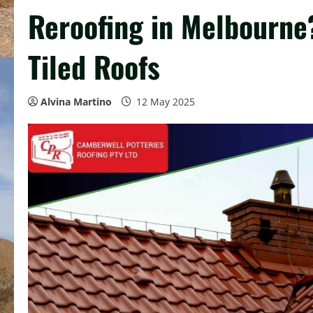
Reroofing in Melbourne
Tiled Roofs
Alvina Martino
12 May 2025