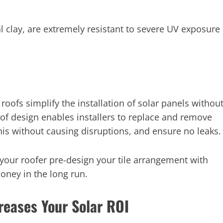
l clay, are extremely resistant to severe UV exposure
roofs simplify the installation of solar panels withou
oof design enables installers to replace and remove
 this without causing disruptions, and ensure no leaks.
e your roofer pre-design your tile arrangement with
money in the long run.
reases Your Solar ROI