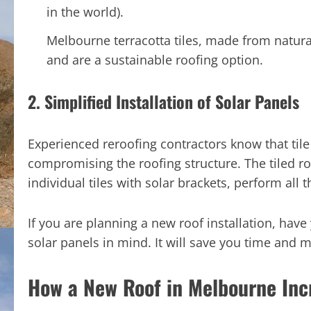
in the world).
Melbourne terracotta tiles, made from natura
and are a sustainable roofing option.
2. Simplified Installation of Solar Panels
Experienced reroofing contractors know that tile 
compromising the roofing structure. The tiled r
individual tiles with solar brackets, perform all
If you are planning a new roof installation, hav
solar panels in mind. It will save you time and 
How a New Roof in Melbourne Inc