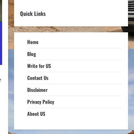
Quick Links
Home
Blog
Write for US
Contact Us
e
Disclaimer
Privacy Policy
About US