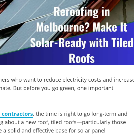
ers who want to reduce electricity costs and increas
limate. But before you go green, one important
g contractors
, the time is right to go long-term and
 about a new roof, tiled roofs—particularly those
 a solid and effective base for solar panel