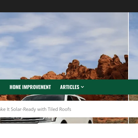
N
HOME IMPROVEMENT
ARTICLES
e It Solar-Ready with Tiled Roofs