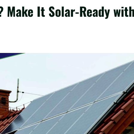
? Make It Solar-Ready wit