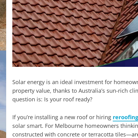
Solar energy is an ideal investment for homeown
property value, thanks to Australia’s sun-rich c
question is: Is your roof ready?
If you’re installing a new roof or hiring
reroofin
solar smart. For Melbourne homeowners thinking
constructed with concrete or terracotta tiles—are