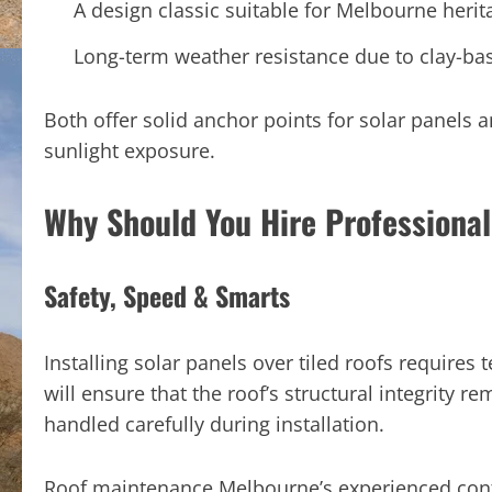
A design classic suitable for Melbourne her
Long-term weather resistance due to clay-b
Both offer solid anchor points for solar panels a
sunlight exposure.
Why Should You Hire Professional
Safety, Speed & Smarts
Installing solar panels over tiled roofs requires 
will ensure that the roof’s structural integrity r
handled carefully during installation.
Roof maintenance Melbourne’s experienced contr