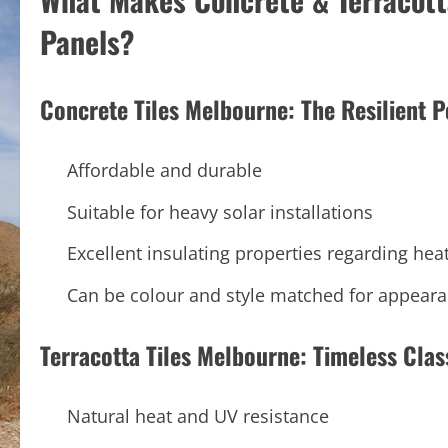
Panels?
Concrete Tiles Melbourne: The Resilient 
Affordable and durable
Suitable for heavy solar installations
Excellent insulating properties regarding hea
Can be colour and style matched for appear
Terracotta Tiles Melbourne: Timeless Clas
Natural heat and UV resistance