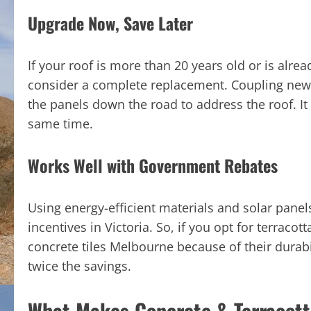
Upgrade Now, Save Later
If your roof is more than 20 years old or is alre
consider a complete replacement. Coupling new r
the panels down the road to address the roof. It 
same time.
Works Well with Government Rebates
Using energy-efficient materials and solar pane
incentives in Victoria. So, if you opt for terracot
concrete tiles Melbourne because of their durabil
twice the savings.
What Makes Concrete & Terracotta