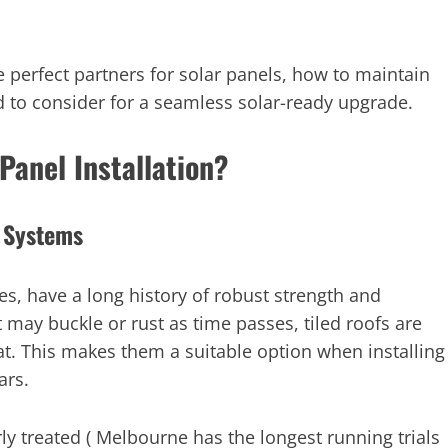
he perfect partners for solar panels, how to maintain
o consider for a seamless solar-ready upgrade.
Panel Installation?
r Systems
les, have a long history of robust strength and
t may buckle or rust as time passes, tiled roofs are
at. This makes them a suitable option when installing
ars.
ly treated ( Melbourne has the longest running trials