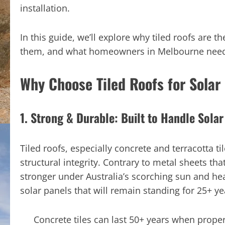
installation.
In this guide, we’ll explore why tiled roofs are t
them, and what homeowners in Melbourne need t
Why Choose Tiled Roofs for Solar 
1. Strong & Durable: Built to Handle Sola
Tiled roofs, especially concrete and terracotta ti
structural integrity. Contrary to metal sheets tha
stronger under Australia’s scorching sun and he
solar panels that will remain standing for 25+ ye
Concrete tiles can last 50+ years when proper