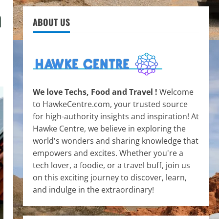
h
ABOUT US
We love Techs, Food and Travel !
Welcome
to HawkeCentre.com, your trusted source
for high-authority insights and inspiration! At
Hawke Centre, we believe in exploring the
world's wonders and sharing knowledge that
empowers and excites. Whether you're a
tech lover, a foodie, or a travel buff, join us
on this exciting journey to discover, learn,
and indulge in the extraordinary!