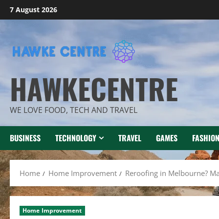
Skip
7 August 2026
to
content
HAWKECENTRE
WE LOVE FOOD, TECH AND TRAVEL
BUSINESS
TECHNOLOGY
TRAVEL
GAMES
FASHIO
Home
Home Improvement
Reroofing in Melbourne? Mak
Home Improvement