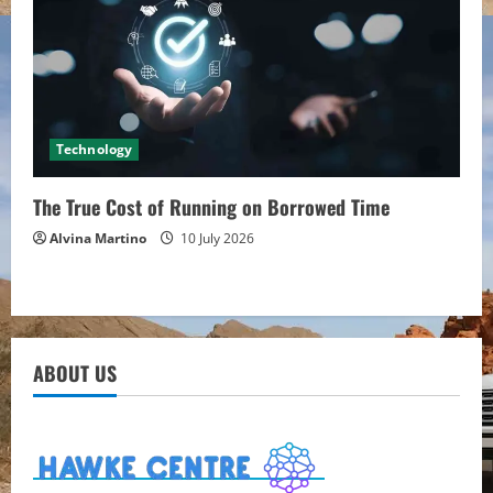
Technology
The True Cost of Running on Borrowed Time
Alvina Martino
10 July 2026
ABOUT US