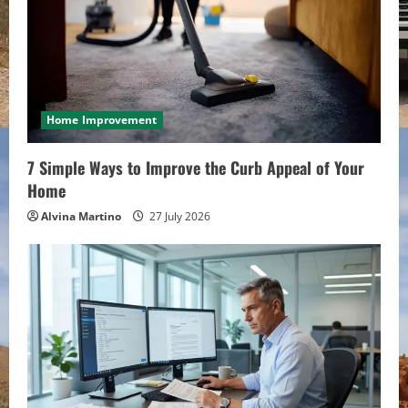
Home Improvement
7 Simple Ways to Improve the Curb Appeal of Your
Home
Alvina Martino
27 July 2026