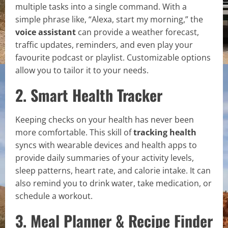
multiple tasks into a single command. With a
simple phrase like, “Alexa, start my morning,” the
voice assistant
can provide a weather forecast,
traffic updates, reminders, and even play your
favourite podcast or playlist. Customizable options
allow you to tailor it to your needs.
2. Smart Health Tracker
Keeping checks on your health has never been
more comfortable. This skill of
tracking health
syncs with wearable devices and health apps to
provide daily summaries of your activity levels,
sleep patterns, heart rate, and calorie intake. It can
also remind you to drink water, take medication, or
schedule a workout.
3. Meal Planner & Recipe Finder