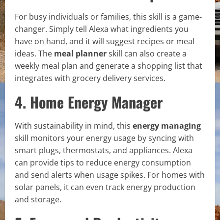
For busy individuals or families, this skill is a game-
changer. Simply tell Alexa what ingredients you
have on hand, and it will suggest recipes or meal
ideas. The
meal planner
skill can also create a
weekly meal plan and generate a shopping list that
integrates with grocery delivery services.
4. Home Energy Manager
With sustainability in mind, this
energy managing
skill monitors your energy usage by syncing with
smart plugs, thermostats, and appliances. Alexa
can provide tips to reduce energy consumption
and send alerts when usage spikes. For homes with
solar panels, it can even track energy production
and storage.