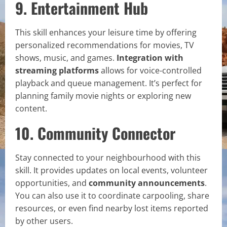
9. Entertainment Hub
This skill enhances your leisure time by offering
personalized recommendations for movies, TV
shows, music, and games.
Integration with
streaming platforms
allows for voice-controlled
playback and queue management. It’s perfect for
planning family movie nights or exploring new
content.
10. Community Connector
Stay connected to your neighbourhood with this
skill. It provides updates on local events, volunteer
opportunities, and
community announcements
.
You can also use it to coordinate carpooling, share
resources, or even find nearby lost items reported
by other users.