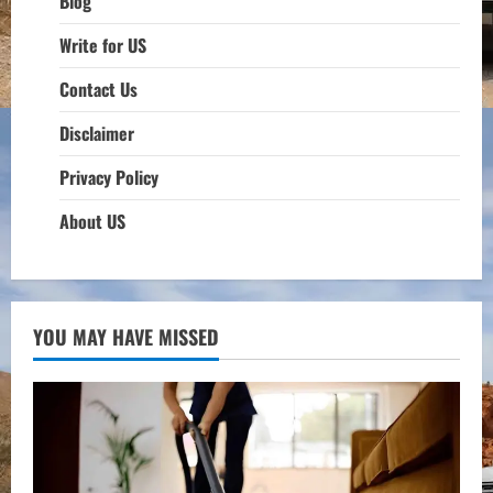
Blog
Write for US
Contact Us
Disclaimer
Privacy Policy
About US
YOU MAY HAVE MISSED