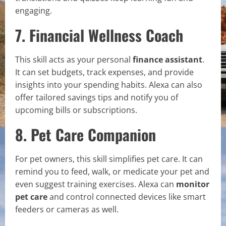
engaging.
7. Financial Wellness Coach
This skill acts as your personal
finance assistant
.
It can set budgets, track expenses, and provide
insights into your spending habits. Alexa can also
offer tailored savings tips and notify you of
upcoming bills or subscriptions.
8. Pet Care Companion
For pet owners, this skill simplifies pet care. It can
remind you to feed, walk, or medicate your pet and
even suggest training exercises. Alexa can
monitor
pet care
and control connected devices like smart
feeders or cameras as well.