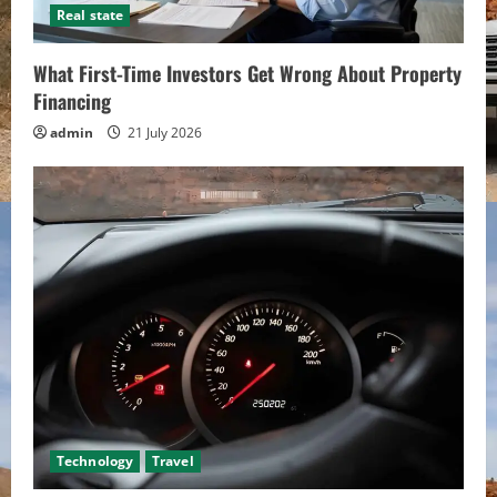
Real state
What First-Time Investors Get Wrong About Property
Financing
admin
21 July 2026
Technology
Travel