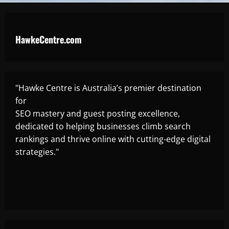
HawkeCentre.com
"Hawke Centre is Australia’s premier destination
for
SEO mastery and guest posting excellence,
dedicated to helping businesses climb search
rankings and thrive online with cutting-edge digital
strategies."