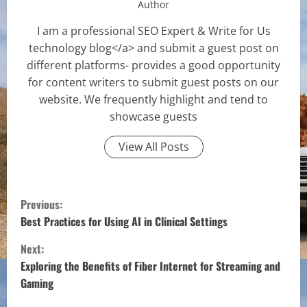
Author
I am a professional SEO Expert & Write for Us
technology blog</a> and submit a guest post on
different platforms- provides a good opportunity
for content writers to submit guest posts on our
website. We frequently highlight and tend to
showcase guests
View All Posts
C
Previous:
o
Best Practices for Using AI in Clinical Settings
Next:
n
Exploring the Benefits of Fiber Internet for Streaming and
t
Gaming