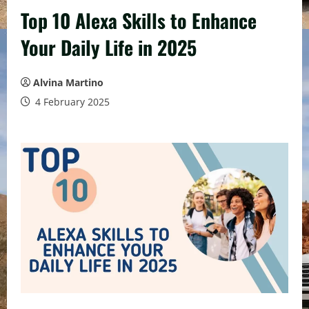
Top 10 Alexa Skills to Enhance
Your Daily Life in 2025
Alvina Martino
4 February 2025