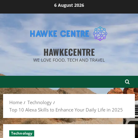
Skip
6 August 2026
to
content
HAWKECENTRE
WE LOVE FOOD, TECH AND TRAVEL
Home
Technology
Top 10 Alexa Skills to Enhance Your Daily Life in 2025
Technology