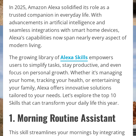
In 2025, Amazon Alexa solidified its role as a
trusted companion in everyday life. With
advancements in artificial intelligence and
seamless integrations with smart home devices,
Alexa’s capabilities now span nearly every aspect of
modern living.
The growing library of
Alexa Skills
empowers
users to simplify tasks, stay productive, and even
focus on personal growth. Whether it’s managing
your home, tracking your health, or entertaining
your family, Alexa offers innovative solutions
tailored to your needs. Let’s explore the top 10
Skills that can transform your daily life this year.
1. Morning Routine Assistant
This skill streamlines your mornings by integrating