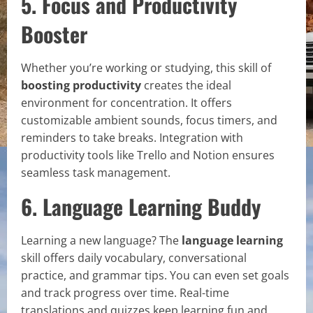
5. Focus and Productivity
Booster
Whether you’re working or studying, this skill of
boosting productivity
creates the ideal
environment for concentration. It offers
customizable ambient sounds, focus timers, and
reminders to take breaks. Integration with
productivity tools like Trello and Notion ensures
seamless task management.
6. Language Learning Buddy
Learning a new language? The
language learning
skill offers daily vocabulary, conversational
practice, and grammar tips. You can even set goals
and track progress over time. Real-time
translations and quizzes keep learning fun and