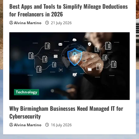
Best Apps and Tools to Simplify Mileage Deductions
for Freelancers in 2026
Alvina Martino
21 July 2026
Technology
Why Birmingham Businesses Need Managed IT for
Cybersecurity
Alvina Martino
16 July 2026