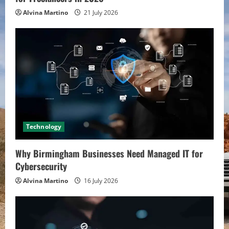
Alvina Martino
21 July 2026
Technology
Why Birmingham Businesses Need Managed IT for
Cybersecurity
Alvina Martino
16 July 2026