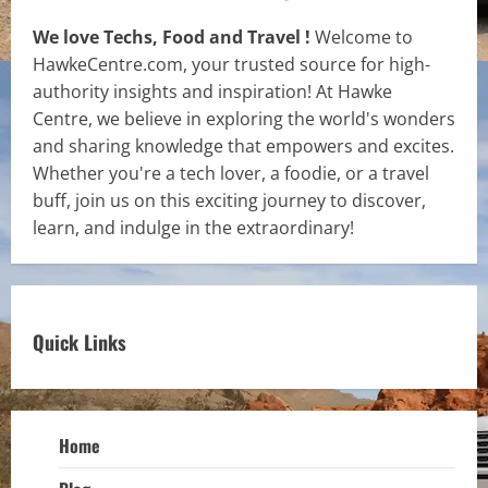
We love Techs, Food and Travel !
Welcome to
HawkeCentre.com, your trusted source for high-
authority insights and inspiration! At Hawke
Centre, we believe in exploring the world's wonders
and sharing knowledge that empowers and excites.
Whether you're a tech lover, a foodie, or a travel
buff, join us on this exciting journey to discover,
learn, and indulge in the extraordinary!
Quick Links
Home