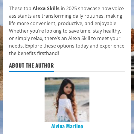
These top
Alexa Skills
in 2025 showcase how voice
assistants are transforming daily routines, making
life more convenient, productive, and enjoyable.
Whether you’re looking to save time, stay healthy,
or simply relax, there’s an Alexa Skill to meet your
needs. Explore these options today and experience
the benefits firsthand!
ABOUT THE AUTHOR
Alvina Martino