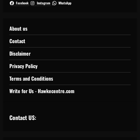
Facebook
Instagram
WhatsApp
About us
Contact
Disclaimer
Privacy Policy
Terms and Conditions
Write for Us - Hawkecentre.com
Contact US: