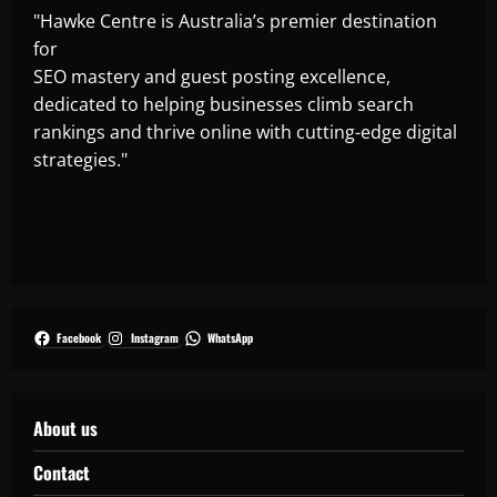
"Hawke Centre is Australia’s premier destination
for
SEO mastery and guest posting excellence,
dedicated to helping businesses climb search
rankings and thrive online with cutting-edge digital
strategies."
Facebook
Instagram
WhatsApp
About us
Contact