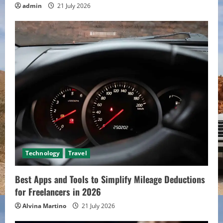
admin
21 July 2026
Technology
Travel
Best Apps and Tools to Simplify Mileage Deductions
for Freelancers in 2026
Alvina Martino
21 July 2026