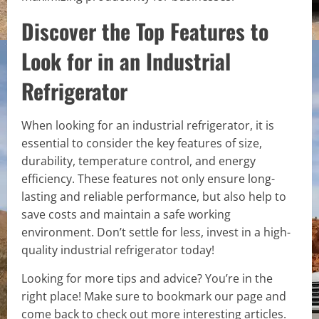
Discover the Top Features to
Look for in an Industrial
Refrigerator
When looking for an industrial refrigerator, it is
essential to consider the key features of size,
durability, temperature control, and energy
efficiency. These features not only ensure long-
lasting and reliable performance, but also help to
save costs and maintain a safe working
environment. Don’t settle for less, invest in a high-
quality industrial refrigerator today!
Looking for more tips and advice? You’re in the
right place! Make sure to bookmark our page and
come back to check out more interesting articles.