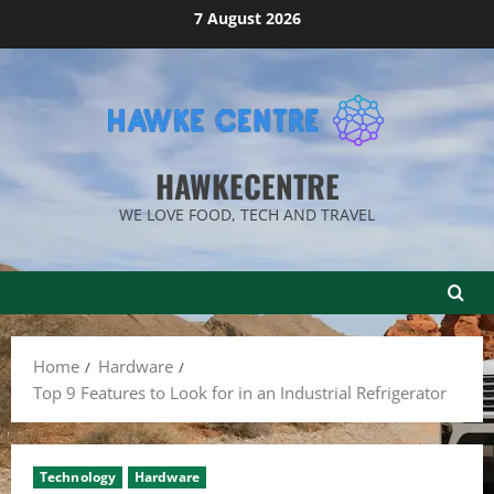
Skip
7 August 2026
to
content
HAWKECENTRE
WE LOVE FOOD, TECH AND TRAVEL
Home
Hardware
Top 9 Features to Look for in an Industrial Refrigerator
Technology
Hardware