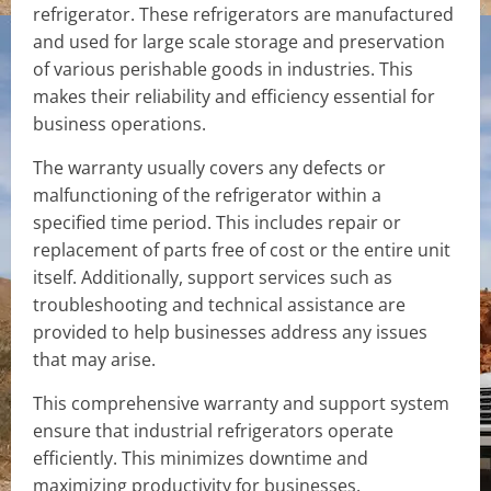
refrigerator. These refrigerators are manufactured
and used for large scale storage and preservation
of various perishable goods in industries. This
makes their reliability and efficiency essential for
business operations.
The warranty usually covers any defects or
malfunctioning of the refrigerator within a
specified time period. This includes repair or
replacement of parts free of cost or the entire unit
itself. Additionally, support services such as
troubleshooting and technical assistance are
provided to help businesses address any issues
that may arise.
This comprehensive warranty and support system
ensure that industrial refrigerators operate
efficiently. This minimizes downtime and
maximizing productivity for businesses.