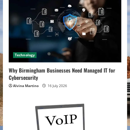
Technology
Why Birmingham Businesses Need Managed IT for
Cybersecurity
Alvina Martino
16 July 2026