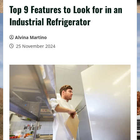
Top 9 Features to Look for in an
Industrial Refrigerator
Alvina Martino
25 November 2024