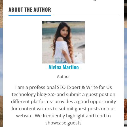
ABOUT THE AUTHOR
Alvina Martino
Author
I am a professional SEO Expert & Write for Us
technology blog</a> and submit a guest post on
different platforms- provides a good opportunity
for content writers to submit guest posts on our
website. We frequently highlight and tend to
showcase guests