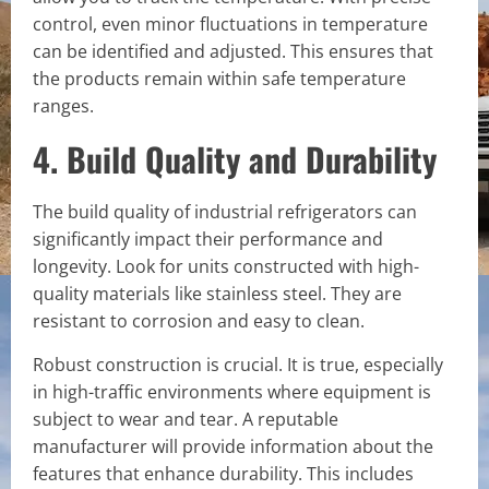
control, even minor fluctuations in temperature
can be identified and adjusted. This ensures that
the products remain within safe temperature
ranges.
4. Build Quality and Durability
The build quality of industrial refrigerators can
significantly impact their performance and
longevity. Look for units constructed with high-
quality materials like stainless steel. They are
resistant to corrosion and easy to clean.
Robust construction is crucial. It is true, especially
in high-traffic environments where equipment is
subject to wear and tear. A reputable
manufacturer will provide information about the
features that enhance durability. This includes