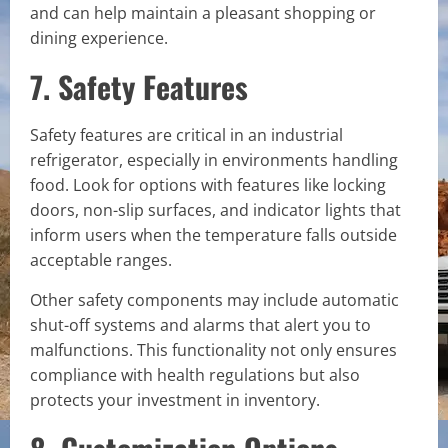
and can help maintain a pleasant shopping or
dining experience.
7. Safety Features
Safety features are critical in an industrial
refrigerator, especially in environments handling
food. Look for options with features like locking
doors, non-slip surfaces, and indicator lights that
inform users when the temperature falls outside
acceptable ranges.
Other safety components may include automatic
shut-off systems and alarms that alert you to
malfunctions. This functionality not only ensures
compliance with health regulations but also
protects your investment in inventory.