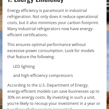
Energy efficiency is paramount in industrial
refrigeration. Not only does it reduce operational
costs, but it also minimizes your carbon footprint.
Many industrial refrigerators now have energy-
efficient certifications.
This ensures optimal performance without
excessive power consumption. Look for models
that feature the following:
LED lighting
and high-efficiency compressors
According to the U.S. Department of Energy,
energy-efficient models can save businesses up to
30% on energy costs. By investing in such a unit,
you’re likely to recoup your investment in a year or