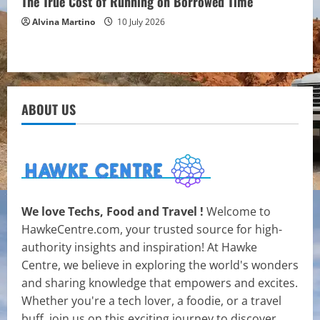
The True Cost of Running on Borrowed Time
Alvina Martino
10 July 2026
ABOUT US
We love Techs, Food and Travel !
Welcome to
HawkeCentre.com, your trusted source for high-
authority insights and inspiration! At Hawke
Centre, we believe in exploring the world's wonders
and sharing knowledge that empowers and excites.
Whether you're a tech lover, a foodie, or a travel
buff, join us on this exciting journey to discover,