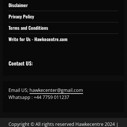
Disclaimer
Privacy Policy
Terms and Conditions
Write for Us - Hawkecentre.com
Contact US:
Email US;
hawkecenter@gmail.com
Whatsapp : +44 7759 011237
Copyright © All rights reserved Hawkecentre 2024
|