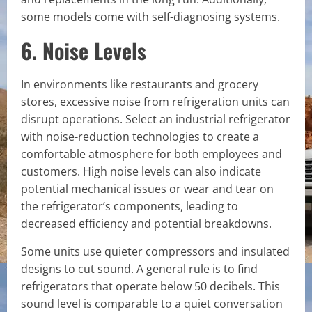
some models come with self-diagnosing systems.
6. Noise Levels
In environments like restaurants and grocery
stores, excessive noise from refrigeration units can
disrupt operations. Select an industrial refrigerator
with noise-reduction technologies to create a
comfortable atmosphere for both employees and
customers. High noise levels can also indicate
potential mechanical issues or wear and tear on
the refrigerator’s components, leading to
decreased efficiency and potential breakdowns.
Some units use quieter compressors and insulated
designs to cut sound. A general rule is to find
refrigerators that operate below 50 decibels. This
sound level is comparable to a quiet conversation