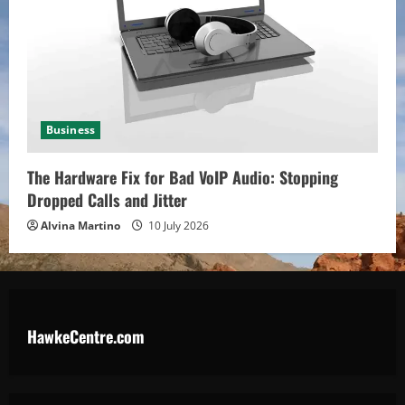
Business
The Hardware Fix for Bad VoIP Audio: Stopping
Dropped Calls and Jitter
Alvina Martino
10 July 2026
HawkeCentre.com