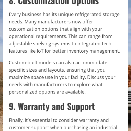
8. Customization Options
Every business has its unique refrigerated storage
needs. Many manufacturers now offer
customization options that align with your
operational requirements. This can range from
adjustable shelving systems to integrated tech
features like IoT for better inventory management.
Custom-built models can also accommodate
specific sizes and layouts, ensuring that you
maximize space use in your facility. Discuss your
needs with manufacturers to explore what
personalized options are available.
9. Warranty and Support
Finally, it’s essential to consider warranty and
customer support when purchasing an industrial