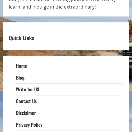
learn, and indulge in the extraordinary!
Quick Links
Home
Blog
Write for US
Contact Us
Disclaimer
Privacy Policy