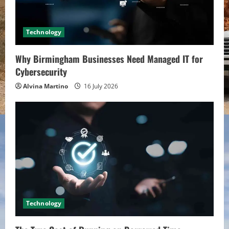
Technology
Why Birmingham Businesses Need Managed IT for
Cybersecurity
Alvina Martino
16 July 2026
Technology