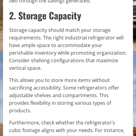
two through the savings generated.
2. Storage Capacity
Storage capacity should match your storage
requirements. The right industrial refrigerator will
have ample space to accommodate your
perishable inventory while promoting organization.
Consider shelving configurations that maximize
vertical space.
This allows you to store more items without
sacrificing accessibility. Some refrigerators offer
adjustable shelves and compartments. This
provides flexibility in storing various types of
products.
Furthermore, check whether the refrigerator’s
cubic footage aligns with your needs. For instance,