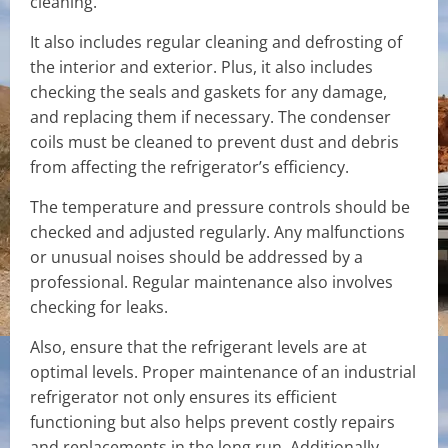
cleaning.
It also includes regular cleaning and defrosting of
the interior and exterior. Plus, it also includes
checking the seals and gaskets for any damage,
and replacing them if necessary. The condenser
coils must be cleaned to prevent dust and debris
from affecting the refrigerator’s efficiency.
The temperature and pressure controls should be
checked and adjusted regularly. Any malfunctions
or unusual noises should be addressed by a
professional. Regular maintenance also involves
checking for leaks.
Also, ensure that the refrigerant levels are at
optimal levels. Proper maintenance of an industrial
refrigerator not only ensures its efficient
functioning but also helps prevent costly repairs
and replacements in the long run. Additionally,