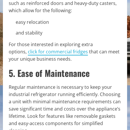
such as reinforced doors and heavy-duty casters,
which allow for the following:
easy relocation
and stability
For those interested in exploring extra
options,
click for commercial fridges
that can meet
your unique business needs.
5. Ease of Maintenance
Regular maintenance is necessary to keep your
industrial refrigerator running efficiently. Choosing
a unit with minimal maintenance requirements can
save significant time and costs over the appliance’s
lifetime. Look for features like removable gaskets
and easy-access components for simplified