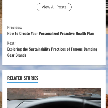
View All Posts
C
Previous:
o
How to Create Your Personalized Proactive Health Plan
Next:
n
Exploring the Sustainability Practices of Famous Camping
t
Gear Brands
i
n
RELATED STORIES
u
e
R