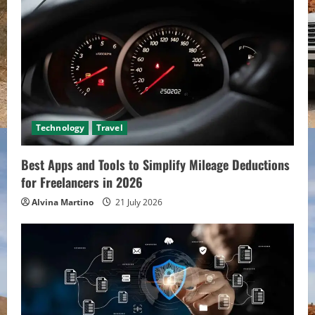
e
a
d
i
Technology
Travel
n
Best Apps and Tools to Simplify Mileage Deductions
g
for Freelancers in 2026
Alvina Martino
21 July 2026