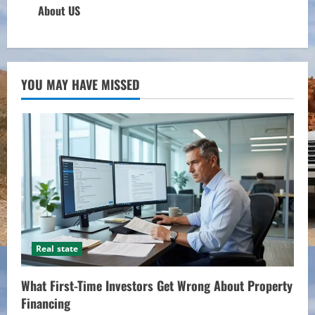
About US
YOU MAY HAVE MISSED
Real state
What First-Time Investors Get Wrong About Property
Financing