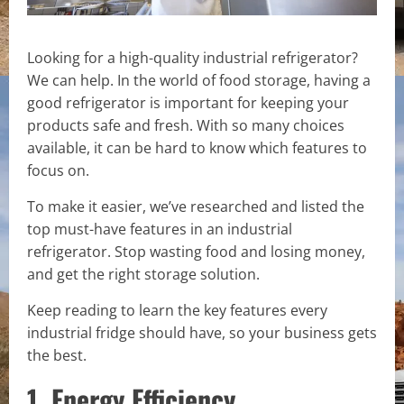
Looking for a high-quality industrial refrigerator?
We can help. In the world of food storage, having a
good refrigerator is important for keeping your
products safe and fresh. With so many choices
available, it can be hard to know which features to
focus on.
To make it easier, we’ve researched and listed the
top must-have features in an industrial
refrigerator. Stop wasting food and losing money,
and get the right storage solution.
Keep reading to learn the key features every
industrial fridge should have, so your business gets
the best.
1. Energy Efficiency