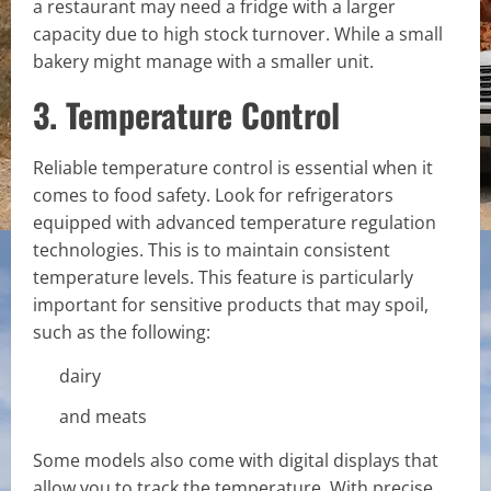
a restaurant may need a fridge with a larger
capacity due to high stock turnover. While a small
bakery might manage with a smaller unit.
3. Temperature Control
Reliable temperature control is essential when it
comes to food safety. Look for refrigerators
equipped with advanced temperature regulation
technologies. This is to maintain consistent
temperature levels. This feature is particularly
important for sensitive products that may spoil,
such as the following:
dairy
and meats
Some models also come with digital displays that
allow you to track the temperature. With precise